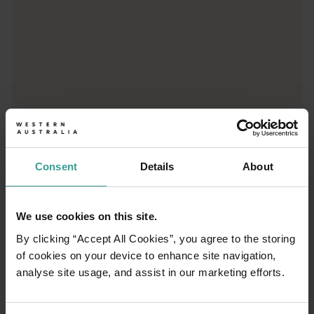
01
/
03
Consent
Details
About
Travel itineraries
We use cookies on this site.
By clicking “Accept All Cookies”, you agree to the storing
Experience the romance of the open road on
of cookies on your device to enhance site navigation,
an epic adventure across Western Australia’s
analyse site usage, and assist in our marketing efforts.
captivating landscapes. Start in Perth,
Australia’s sunniest capital and a thriving
cultural hub. The city’s natural attractions and