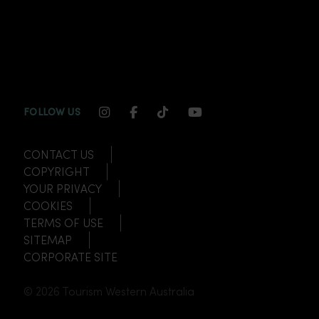
INSTAGRAM CHANNEL LINK
FACEBOOK CHANNEL LINK
TIKTOK CHANNEL LINK
YOUTUBE CHANNEL
FOLLOW US
CONTACT US
COPYRIGHT
YOUR PRIVACY
COOKIES
TERMS OF USE
SITEMAP
CORPORATE SITE
© 2026 Tourism Western Australia