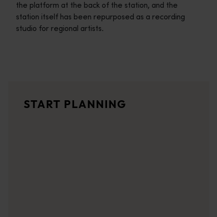
the platform at the back of the station, and the
station itself has been repurposed as a recording
studio for regional artists.
Travel itineraries
<p>Experience the romance of the open road on an epic adventure 
Travel stories
START PLANNING
<p>Let us take you on a journey through the eyes of locals, tr
Trip planner
From iconic destinations and unforgettable road trips to off-th