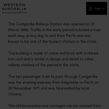
Please
note:
Sign in
This
website
The Coolgardie Railway Station was opened on 23
includes
March 1896. Traffic in the early period included a train
an
each way, every day to and from Perth and was
accessibility
known to be one of the busiest stations in the state.
system.
The building is made of stone and brick with a ribbed
iron roof and is similar in design and detail to other
railway stations of the period in the state.
The last passenger train to pass through Coolgardie
was the evening express from Kalgoorlie to Perth on
28 November 1971 and was farewelled by local
citizens.
The old locomotive and carriages can be viewed from