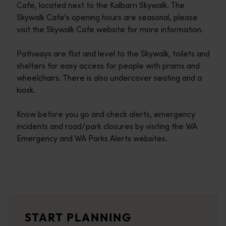
Cafe, located next to the Kalbarri Skywalk. The
Skywalk Cafe's opening hours are seasonal, please
visit the Skywalk Cafe website for more information.
Pathways are flat and level to the Skywalk, toilets and
shelters for easy access for people with prams and
wheelchairs. There is also undercover seating and a
kiosk.
Know before you go and check alerts, emergency
incidents and road/park closures by visiting the WA
Emergency and WA Parks Alerts websites.
Travel itineraries
<p>Experience the romance of the open road on an epic adventure 
Travel stories
START PLANNING
<p>Let us take you on a journey through the eyes of locals, tr