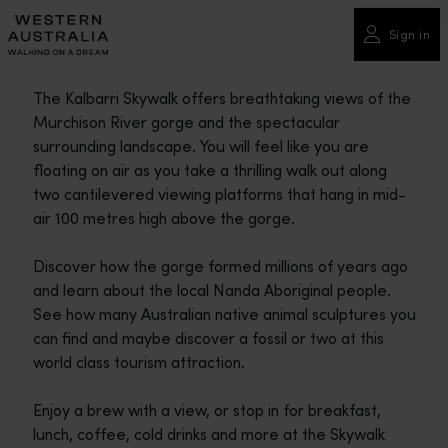
Please
note:
Sign in
This
website
The Kalbarri Skywalk offers breathtaking views of the
includes
Murchison River gorge and the spectacular
an
surrounding landscape. You will feel like you are
accessibility
floating on air as you take a thrilling walk out along
system.
two cantilevered viewing platforms that hang in mid-
air 100 metres high above the gorge.
Discover how the gorge formed millions of years ago
and learn about the local Nanda Aboriginal people.
See how many Australian native animal sculptures you
can find and maybe discover a fossil or two at this
world class tourism attraction.
Enjoy a brew with a view, or stop in for breakfast,
lunch, coffee, cold drinks and more at the Skywalk