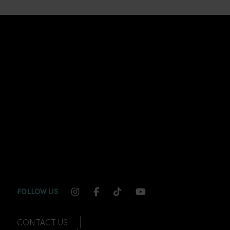
INSTAGRAM CHANNEL LINK
FACEBOOK CHANNEL LINK
TIKTOK CHANNEL LINK
YOUTUBE CHANNEL
FOLLOW US
CONTACT US