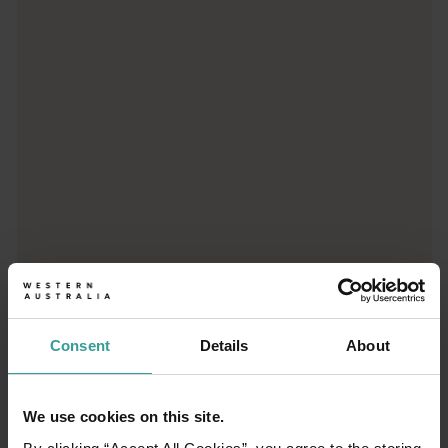
Trip planner
From iconic destinations and unforgettable road trips to off-th
Consent
Details
About
We use cookies on this site.
01
/
03