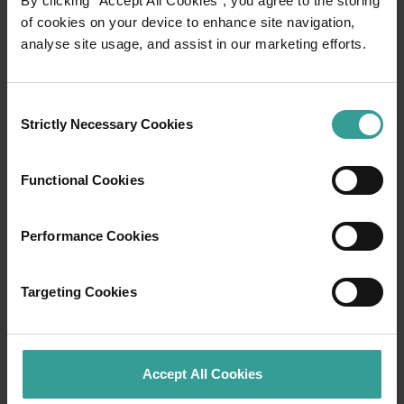
By clicking “Accept All Cookies”, you agree to the storing
of cookies on your device to enhance site navigation,
analyse site usage, and assist in our marketing efforts.
Travel itineraries
Experience the romance of the open road on
Consent
an epic adventure across Western Australia’s
Strictly Necessary Cookies
Selection
captivating landscapes. Start in Perth,
Australia’s sunniest capital and a thriving
Functional Cookies
cultural hub. The city’s natural attractions and
imaginative dining scene make it an idyllic
introduction to your trip.
Performance Cookies
Read more
Read more
Targeting Cookies
Accept All Cookies
Tourism Western Australia acknowledges