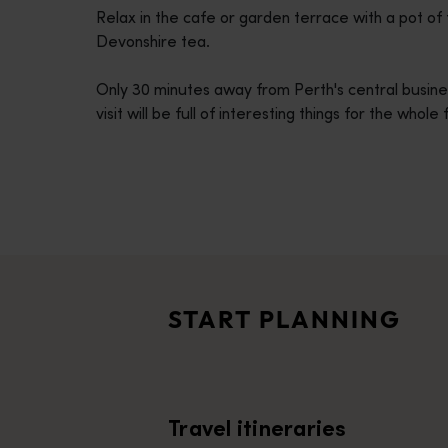
Relax in the cafe or garden terrace with a pot o
disabilities
Devonshire tea.
who
are
Only 30 minutes away from Perth's central busin
using
visit will be full of interesting things for the whole
a
screen
reader;
Press
Control-
Travel itineraries
F10
<p>Experience the romance of the open road on an epic adventure 
to
Travel stories
open
<p>Let us take you on a journey through the eyes of locals, tr
an
START PLANNING
accessibility
Trip planner
menu.
From iconic destinations and unforgettable road trips to off-th
Travel itineraries