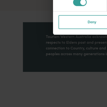
Deny
Tourism Western Australia acknowle
respects to Elders past and present
connection to Country, culture an
peoples across many generations in