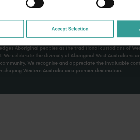
Accept Selection
dges Aboriginal peoples as the traditional custodians of We
. We celebrate the diversity of Aboriginal West Australians a
d community. We recognise and appreciate the invaluable cont
 shaping Western Australia as a premier destination.