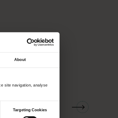
About
ce site navigation, analyse
01
/
03
Targeting Cookies