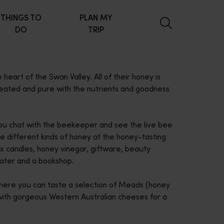
THINGS TO
PLAN MY
DO
TRIP
eart of the Swan Valley. All of their honey is
heated and pure with the nutrients and goodness
 you chat with the beekeeper and see the live bee
the different kinds of honey at the honey-tasting
x candles, honey vinegar, giftware, beauty
 water and a bookshop.
where you can taste a selection of Meads (honey
with gorgeous Western Australian cheeses for a