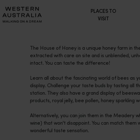
Please
PLACES TO
note:
VISIT
This
website
includes
an
The House of Honey is a unique honey farm in the h
accessibility
extracted with care on site and is unblended, un
system.
intact. You can taste the difference!
Press
Control-
Learn all about the fascinating world of bees as
F11
display. Challenge your taste buds by tasting all 
to
station. They also have a grand display of beeswa
adjust
products, royal jelly, bee pollen, honey sparkling
the
website
Alternatively, you can join them in the Meadery 
to
wine) that won't disappoint. You can match them 
people
wonderful taste sensation.
with
visual