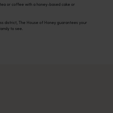
f tea or coffee with a honey-based cake or
ess district, The House of Honey guarantees your
 family to see.
across Western Australia’s captivating landscapes. &nbsp;Start in
avellers and experts.</p>
e-beaten-track true wilderness areas, we’ve got the tools to hel