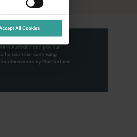
Accept All Cookies
stern Australia and pay our
nd honour their continuing
ributions made by First Nations