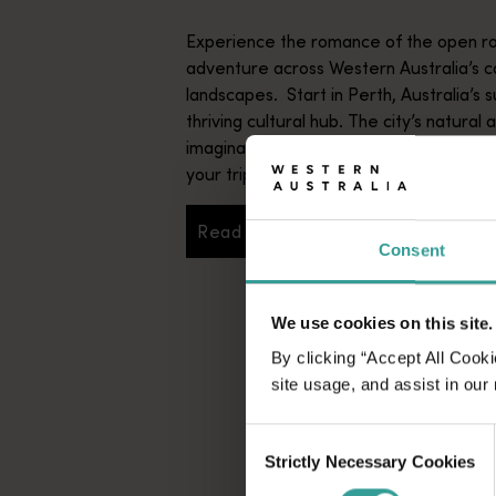
Experience the romance of the open ro
adventure across Western Australia’s c
landscapes. Start in Perth, Australia’s s
thriving cultural hub. The city’s natural 
imaginative dining scene make it an idyll
your trip.
Read more
Read more
Consent
We use cookies on this site.
By clicking “Accept All Cooki
site usage, and assist in our
Consent
Strictly Necessary Cookies
Selection