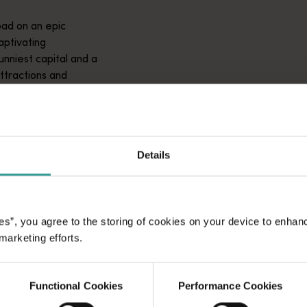
ad on an epic
aptivating
unniest capital and a
attractions and
ic introduction to
Details
es”, you agree to the storing of cookies on your device to enhan
 marketing efforts.
Functional Cookies
Performance Cookies