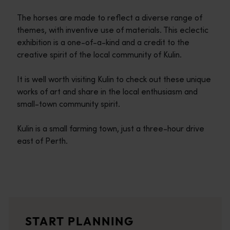
The horses are made to reflect a diverse range of
themes, with inventive use of materials. This eclectic
exhibition is a one-of-a-kind and a credit to the
creative spirit of the local community of Kulin.
It is well worth visiting Kulin to check out these unique
works of art and share in the local enthusiasm and
small-town community spirit.
Kulin is a small farming town, just a three-hour drive
east of Perth.
Travel itineraries
<p>Experience the romance of the open road on an epic adventure 
Travel stories
START PLANNING
<p>Let us take you on a journey through the eyes of locals, tr