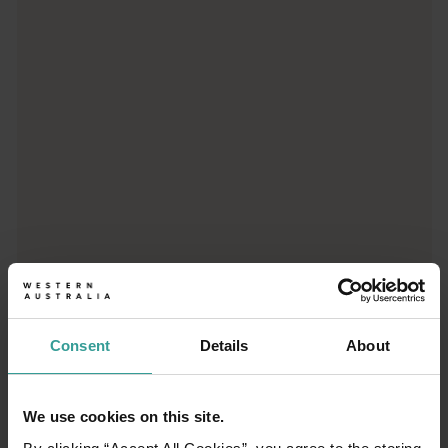
Trip planner
From iconic destinations and unforgettable road trips to off-th
Consent
Details
About
We use cookies on this site.
01
/
03