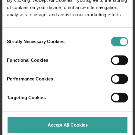
By clicking “Accept All Cookies”, you agree to the storing
of cookies on your device to enhance site navigation,
analyse site usage, and assist in our marketing efforts.
Travel itineraries
Experience the romance of the open road on
Consent
an epic adventure across Western Australia’s
Strictly Necessary Cookies
Selection
captivating landscapes. Start in Perth,
Australia’s sunniest capital and a thriving
Functional Cookies
cultural hub. The city’s natural attractions and
imaginative dining scene make it an idyllic
introduction to your trip.
Performance Cookies
Read more
Read more
Targeting Cookies
Accept All Cookies
Tourism Western Australia acknowledges