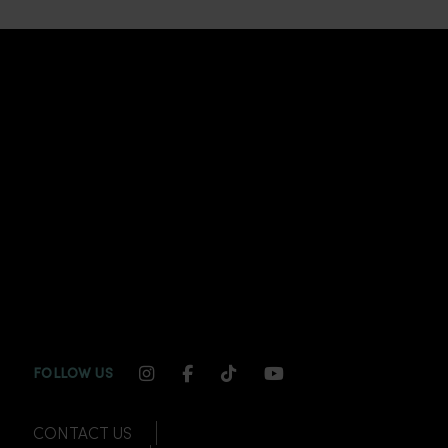
INSTAGRAM CHANNEL LINK
FACEBOOK CHANNEL LINK
TIKTOK CHANNEL LINK
YOUTUBE CHANNEL
FOLLOW US
CONTACT US