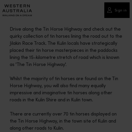
Please
note:
Sign in
This
website
Drive along the Tin Horse Highway and check out the
includes
quirky collection of tin horses lining the road out to the
an
Jilakin Race Track. The Kulin locals have strategically
accessibility
placed their tin horse masterpieces in the paddocks
system.
lining the 15-kilometre stretch of road which is known
as 'The Tin Horse Highway'.
Whilst the majority of tin horses are found on the Tin
Horse Highway, you will also find many equally
impressive and imaginative tin horses along other
roads in the Kulin Shire and in Kulin town.
There are currently over 70 tin horses displayed on
the Tin Horse Highway, in the town site of Kulin and
along other roads to Kulin.