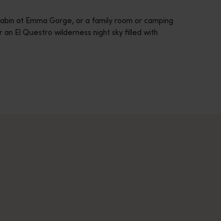
cabin at Emma Gorge, or a family room or camping
 an El Questro wilderness night sky filled with
across Western Australia’s captivating landscapes. &nbsp;Start in
avellers and experts.</p>
e-beaten-track true wilderness areas, we’ve got the tools to hel