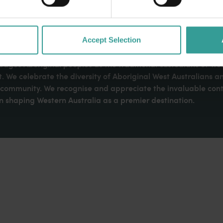
Accept Selection
dges Aboriginal peoples as the traditional custodians of We
. We celebrate the diversity of Aboriginal West Australians a
d community. We recognise and appreciate the invaluable cont
 shaping Western Australia as a premier destination.