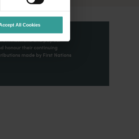
Accept All Cookies
stern Australia and pay our
nd honour their continuing
ributions made by First Nations