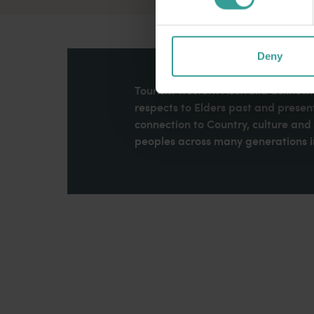
Deny
Tourism Western Australia acknowle
respects to Elders past and present
connection to Country, culture an
peoples across many generations in