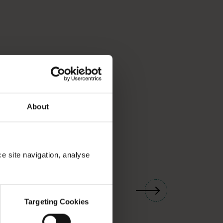
About
ce site navigation, analyse
01
/
03
Targeting Cookies