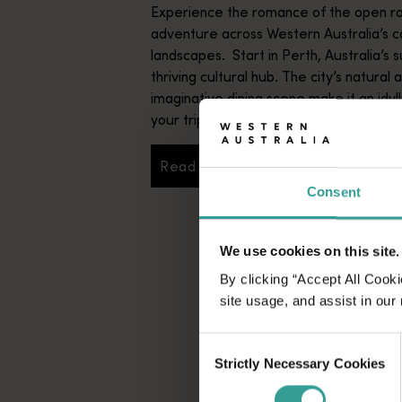
Experience the romance of the open ro
adventure across Western Australia’s c
landscapes. Start in Perth, Australia’s s
thriving cultural hub. The city’s natural 
imaginative dining scene make it an idyll
your trip.
Read more
Read more
Consent
We use cookies on this site.
By clicking “Accept All Cooki
site usage, and assist in our
Consent
Strictly Necessary Cookies
Selection