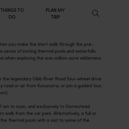
THINGS TO
PLAN MY
DO
TRIP
hen you make the short walk through the pre-
a series of inviting thermal pools and waterfalls.
nd when exploring the one-million-acre wilderness
ve the legendary Gibb River Road four-wheel drive
y road or air from Kununurra, or join a guided tour.
on).
 7 am to noon, and exclusively to Homestead
rn walk from the car park. Alternatively, a full or
 the thermal pools with a visit to some of the