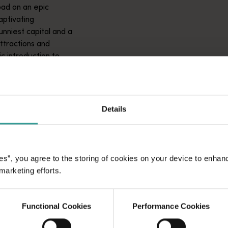
ad on an epic
aptivating
unniest capital and a
attractions and
ic introduction to
Details
es”, you agree to the storing of cookies on your device to enhan
 marketing efforts.
Functional Cookies
Performance Cookies