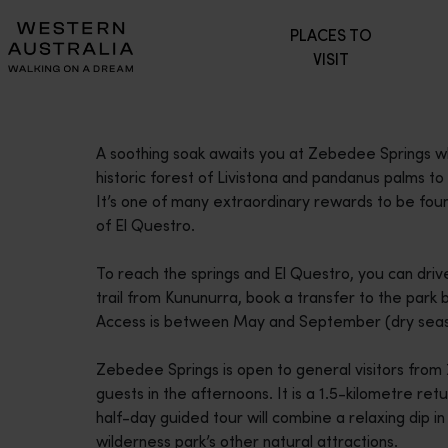
Please
PLACES TO
note:
VISIT
This
website
includes
an
A soothing soak awaits you at Zebedee Springs w
accessibility
historic forest of Livistona and pandanus palms to 
system.
It’s one of many extraordinary rewards to be fou
Press
of El Questro.
Control-
F11
To reach the springs and El Questro, you can dri
to
trail from Kununurra, book a transfer to the park b
adjust
Access is between May and September (dry seas
the
website
Zebedee Springs is open to general visitors from
to
guests in the afternoons. It is a 1.5-kilometre retu
people
half-day guided tour will combine a relaxing dip in
with
wilderness park’s other natural attractions.
visual