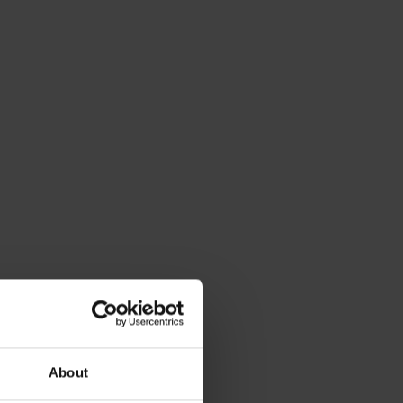
About