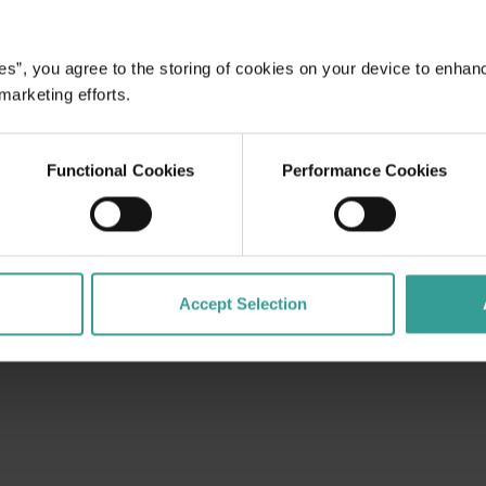
es”, you agree to the storing of cookies on your device to enhan
dges Aboriginal peoples as the traditional custodians of We
 marketing efforts.
. We celebrate the diversity of Aboriginal West Australians a
d community. We recognise and appreciate the invaluable cont
 shaping Western Australia as a premier destination.
Functional Cookies
Performance Cookies
Accept Selection