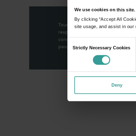
We use cookies on this site.
By clicking “Accept All Cooki
Tourism Western Australia acknowle
site usage, and assist in our
respects to Elders past and present
connection to Country, culture an
Consent
peoples across many generations in
Strictly Necessary Cookies
Selection
Deny