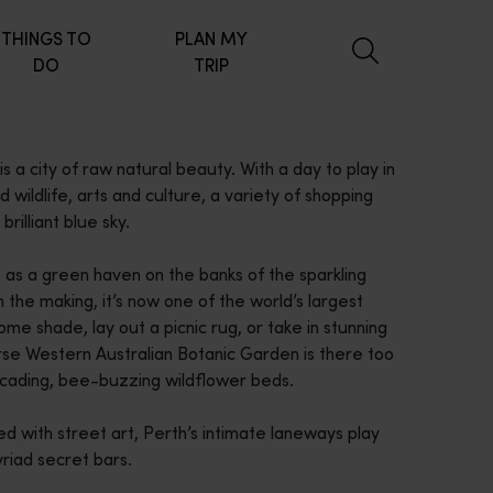
THINGS TO
PLAN MY
DO
TRIP
s a city of raw natural beauty. With a day to play in
nd wildlife, arts and culture, a variety of shopping
brilliant blue sky.
s as a green haven on the banks of the sparkling
the making, it’s now one of the world’s largest
ome shade, lay out a picnic rug, or take in stunning
erse Western Australian Botanic Garden is there too
scading, bee-buzzing wildflower beds.
ed with street art, Perth’s intimate laneways play
yriad secret bars.