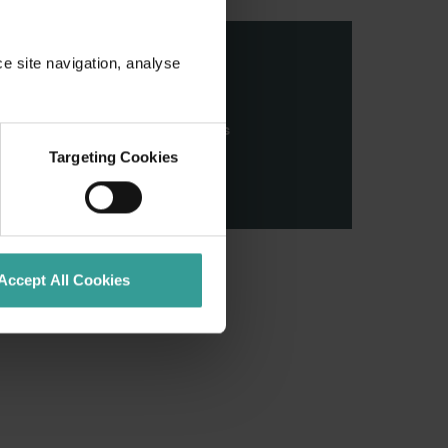
ce site navigation, analyse
stern Australia and pay our
nd honour their continuing
ributions made by First Nations
Targeting Cookies
Accept All Cookies