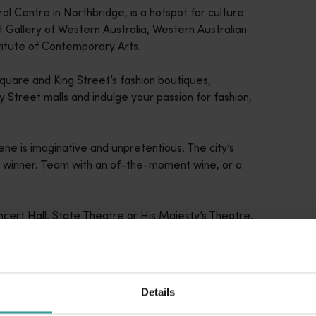
ral Centre in Northbridge, is a hotspot for culture
t Gallery of Western Australia, Western Australian
titute of Contemporary Arts.
uare and King Street’s fashion boutiques,
Street malls and indulge your passion for fashion,
cene is imaginative and unpretentious. The city’s
a winner. Team with an of-the-moment wine, or a
Concert Hall, State Theatre or His Majesty’s Theatre,
e.
Details