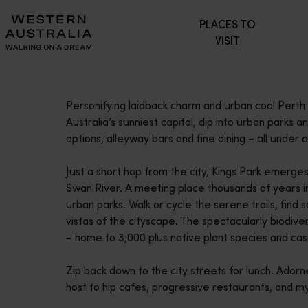
Please
PLACES TO
note:
VISIT
This
website
includes
an
Personifying laidback charm and urban cool Perth i
accessibility
Australia’s sunniest capital, dip into urban parks a
system.
options, alleyway bars and fine dining – all under a 
Press
Control-
Just a short hop from the city, Kings Park emerge
F11
Swan River. A meeting place thousands of years in 
to
urban parks. Walk or cycle the serene trails, find s
adjust
vistas of the cityscape. The spectacularly biodiv
the
– home to 3,000 plus native plant species and ca
website
to
Zip back down to the city streets for lunch. Adorn
people
host to hip cafes, progressive restaurants, and m
with
visual