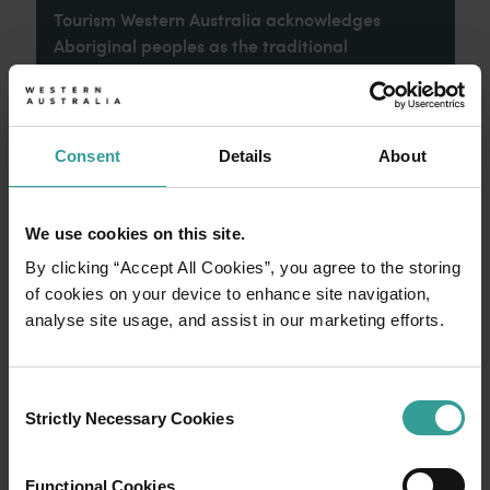
Tourism Western Australia acknowledges
Aboriginal peoples as the traditional
custodians of Western Australia and pay our
respects to Elders past and present. We
celebrate the diversity of Aboriginal West
Australians and honour their continuing
Consent
Details
About
connection to Country, culture and community.
We recognise and appreciate the invaluable
contributions made by First Nations peoples
We use cookies on this site.
across many generations in shaping Western
By clicking “Accept All Cookies”, you agree to the storing
Australia as a premier destination.
of cookies on your device to enhance site navigation,
analyse site usage, and assist in our marketing efforts.
Consent
Strictly Necessary Cookies
Selection
Functional Cookies