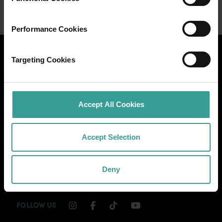
Performance Cookies
Targeting Cookies
Accept All Cookies
Accept Selection
Deny
INSTAGRAM CHANNEL LINK
FACEBOOK CHANNEL LINK
TIKTOK CHANNEL LINK
YOUTUBE CHANNEL
FOLLOW US