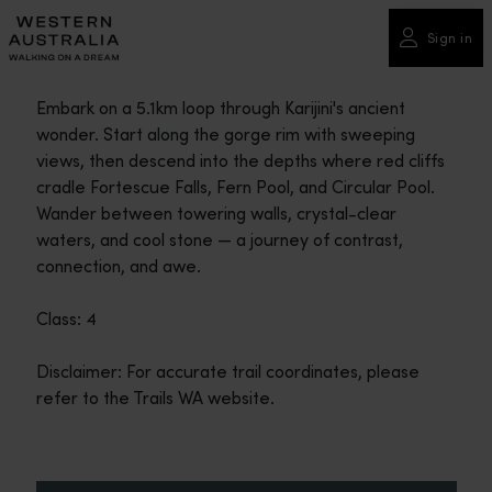
Please
note:
Sign in
This
website
Embark on a 5.1km loop through Karijini's ancient
includes
wonder. Start along the gorge rim with sweeping
an
views, then descend into the depths where red cliffs
accessibility
cradle Fortescue Falls, Fern Pool, and Circular Pool.
system.
Wander between towering walls, crystal-clear
waters, and cool stone — a journey of contrast,
connection, and awe.
Class: 4
Disclaimer: For accurate trail coordinates, please
refer to the Trails WA website.