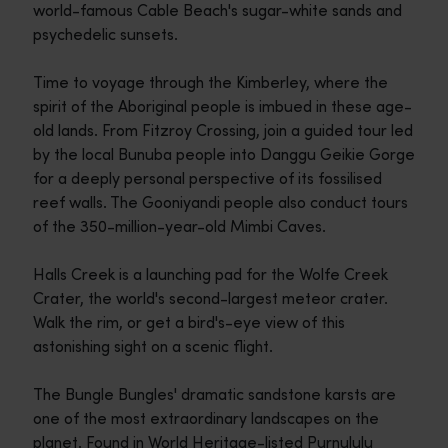
world-famous Cable Beach's sugar-white sands and
psychedelic sunsets.
Time to voyage through the Kimberley, where the
spirit of the Aboriginal people is imbued in these age-
old lands. From Fitzroy Crossing, join a guided tour led
by the local Bunuba people into Danggu Geikie Gorge
for a deeply personal perspective of its fossilised
reef walls. The Gooniyandi people also conduct tours
of the 350-million-year-old Mimbi Caves.
Halls Creek is a launching pad for the Wolfe Creek
Crater, the world's second-largest meteor crater.
Walk the rim, or get a bird's-eye view of this
astonishing sight on a scenic flight.
The Bungle Bungles' dramatic sandstone karsts are
one of the most extraordinary landscapes on the
planet. Found in World Heritage-listed Purnululu