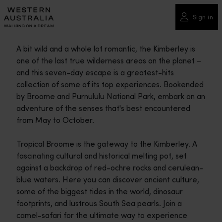
Please
note:
Sign in
This
website
A bit wild and a whole lot romantic, the Kimberley is
includes
one of the last true wilderness areas on the planet –
an
and this seven-day escape is a greatest-hits
accessibility
collection of some of its top experiences. Bookended
system.
by Broome and Purnululu National Park, embark on an
adventure of the senses that's best encountered
from May to October.
Tropical Broome is the gateway to the Kimberley. A
fascinating cultural and historical melting pot, set
against a backdrop of red-ochre rocks and cerulean-
blue waters. Here you can discover ancient culture,
some of the biggest tides in the world, dinosaur
footprints, and lustrous South Sea pearls. Join a
camel-safari for the ultimate way to experience