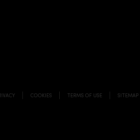
NK
 LINK
L LINK
HANNEL LINK
RIVACY
COOKIES
TERMS OF USE
SITEMAP