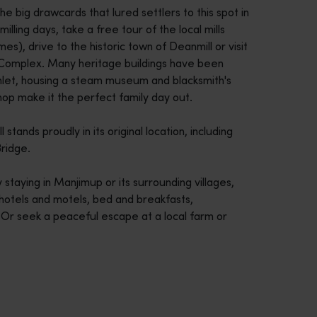
he big drawcards that lured settlers to this spot in
illing days, take a free tour of the local mills
es), drive to the historic town of Deanmill or visit
Complex. Many heritage buildings have been
mlet, housing a steam museum and blacksmith's
op make it the perfect family day out.
stands proudly in its original location, including
ridge.
taying in Manjimup or its surrounding villages,
 hotels and motels, bed and breakfasts,
Or seek a peaceful escape at a local farm or