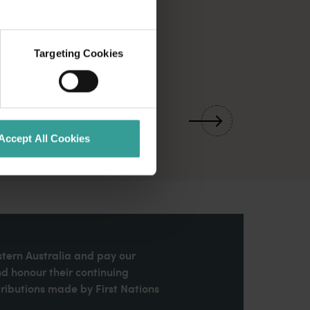
Targeting Cookies
01
/
03
Accept All Cookies
stern Australia and pay our
nd honour their continuing
ributions made by First Nations