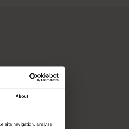
 Perth, Australia’s sunniest capital and a thriving cultural hub
p you break down your bucket list and plan the trip of a lifeti
About
ce site navigation, analyse