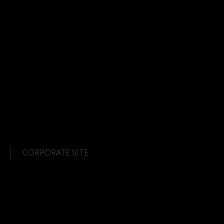
CORPORATE SITE