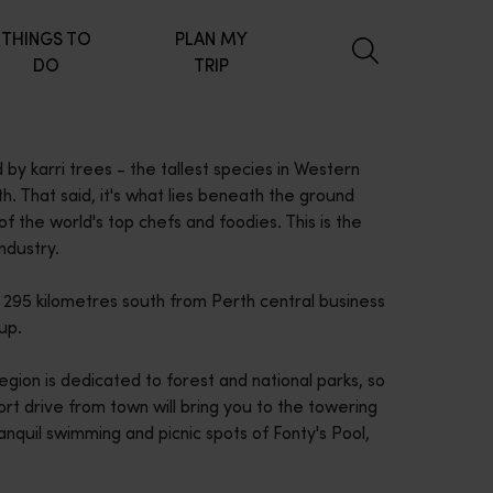
THINGS TO
PLAN MY
DO
TRIP
 by karri trees - the tallest species in Western
h. That said, it's what lies beneath the ground
f the world's top chefs and foodies. This is the
ndustry.
e 295 kilometres south from Perth central business
up.
gion is dedicated to forest and national parks, so
t drive from town will bring you to the towering
anquil swimming and picnic spots of Fonty's Pool,