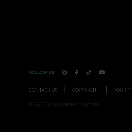
INSTAGRAM CHANNEL LI
FACEBOOK CHANNEL
TIKTOK CHANNE
YOUTUBE C
FOLLOW US
CONTACT US
COPYRIGHT
YOUR P
© 2026 Tourism Western Australia