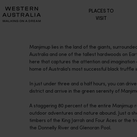
Please
PLACES TO
note:
VISIT
This
website
includes
an
Manjimup lies in the land of the giants, surrounded
accessibility
Australia and one of the tallest hardwoods on Eart
system.
here that captures the attention and imagination o
Press
home of Australia's most successful black truffle i
Control-
F11
In just under three and a half hours, you can driv
to
district and arrive in the green serenity of Manjim
adjust
the
A staggering 80 percent of the entire Manjimup re
website
outdoor adventures and nature abound. Just a shor
to
timbers of the King Jarrah and Four Aces or the tr
people
the Donnelly River and Glenoran Pool.
with
visual