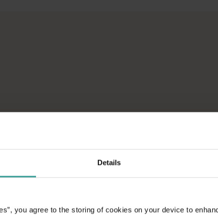
across Western Australia’s captivating landscapes. &nbsp;Start in
avellers and experts.</p>
e-beaten-track true wilderness areas, we’ve got the tools to hel
ad on an epic
aptivating
unniest capital and a
attractions and
Details
ic introduction to
es”, you agree to the storing of cookies on your device to enhan