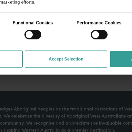
 marketing efforts.
Functional Cookies
Performance Cookies
Accept Selection
dges Aboriginal peoples as the traditional custodians of We
. We celebrate the diversity of Aboriginal West Australians a
d community. We recognise and appreciate the invaluable cont
 shaping Western Australia as a premier destination.