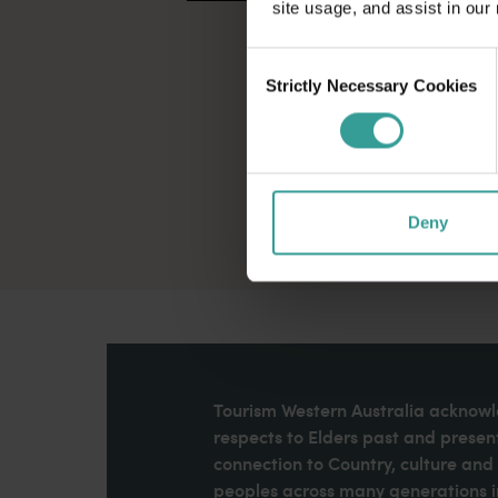
site usage, and assist in our
Consent
Strictly Necessary Cookies
Selection
Deny
Tourism Western Australia acknowle
respects to Elders past and present
connection to Country, culture an
peoples across many generations in