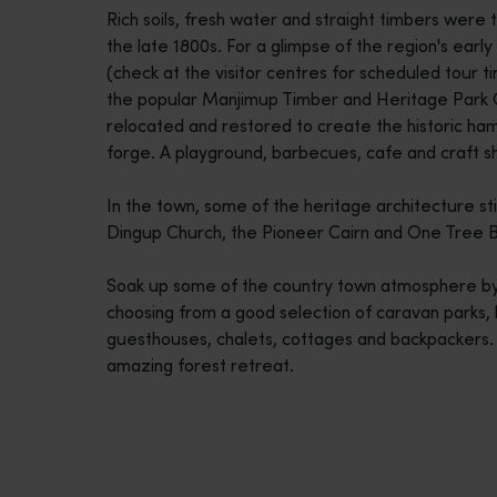
Rich soils, fresh water and straight timbers were t
disabilities
the late 1800s. For a glimpse of the region's early m
who
(check at the visitor centres for scheduled tour tim
are
the popular Manjimup Timber and Heritage Park 
using
relocated and restored to create the historic ha
a
forge. A playground, barbecues, cafe and craft sh
screen
reader;
In the town, some of the heritage architecture still 
Press
Dingup Church, the Pioneer Cairn and One Tree B
Control-
F10
Soak up some of the country town atmosphere by s
to
choosing from a good selection of caravan parks,
open
guesthouses, chalets, cottages and backpackers. 
an
amazing forest retreat.
accessibility
menu.
Travel itineraries