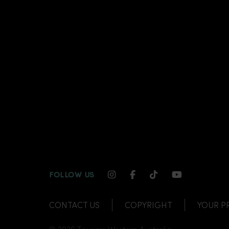
INSTAGRAM CHANNEL LI
FACEBOOK CHANNEL
TIKTOK CHANNE
YOUTUBE C
FOLLOW US
CONTACT US
COPYRIGHT
YOUR P