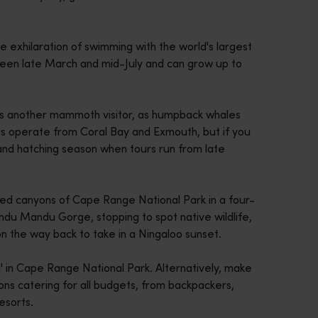
e exhilaration of swimming with the world's largest
tween late March and mid-July and can grow up to
 another mammoth visitor, as humpback whales
rs operate from Coral Bay and Exmouth, but if you
 and hatching season when tours run from late
red canyons of Cape Range National Park in a four-
ndu Mandu Gorge, stopping to spot native wildlife,
n the way back to take in a Ningaloo sunset.
' in Cape Range National Park. Alternatively, make
ns catering for all budgets, from backpackers,
esorts.