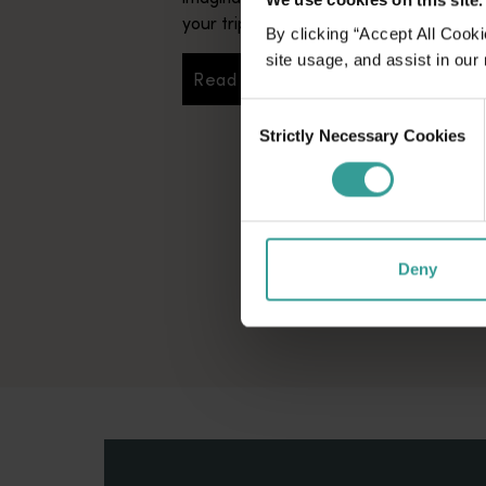
your trip.
By clicking “Accept All Cooki
site usage, and assist in our
Read more
Read more
Consent
Strictly Necessary Cookies
Selection
Deny