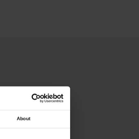
 Perth, Australia’s sunniest capital and a thriving cultural hub
p you break down your bucket list and plan the trip of a lifeti
About