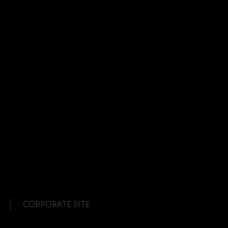
CORPORATE SITE