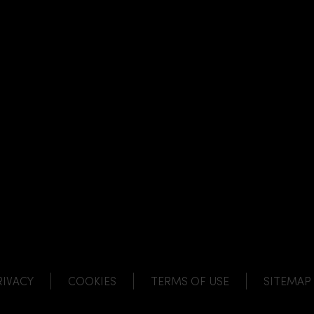
NK
 LINK
L LINK
HANNEL LINK
RIVACY
COOKIES
TERMS OF USE
SITEMAP