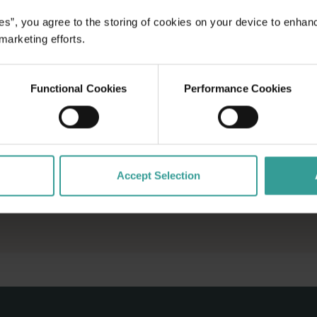
es”, you agree to the storing of cookies on your device to enhan
 marketing efforts.
Functional Cookies
Performance Cookies
Accept Selection