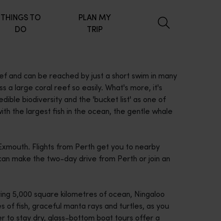
THINGS TO
PLAN MY
DO
TRIP
eef and can be reached by just a short swim in many
a large coral reef so easily. What's more, it's
ible biodiversity and the 'bucket list' as one of
th the largest fish in the ocean, the gentle whale
Exmouth. Flights from Perth get you to nearby
u can make the two-day drive from Perth or join an
ing 5,000 square kilometres of ocean, Ningaloo
 of fish, graceful manta rays and turtles, as you
fer to stay dry, glass-bottom boat tours offer a