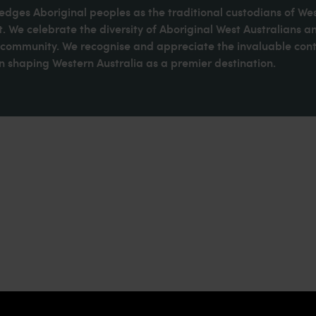
dges Aboriginal peoples as the traditional custodians of We
. We celebrate the diversity of Aboriginal West Australians a
d community. We recognise and appreciate the invaluable cont
 shaping Western Australia as a premier destination.