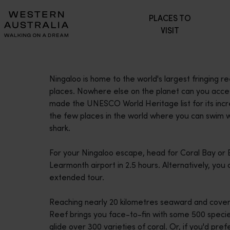
Please
PLACES TO
note:
VISIT
This
website
includes
an
Ningaloo is home to the world's largest fringing r
accessibility
places. Nowhere else on the planet can you access 
system.
made the UNESCO World Heritage list for its incred
Press
the few places in the world where you can swim wi
Control-
shark.
F11
to
For your Ningaloo escape, head for Coral Bay or 
adjust
Learmonth airport in 2.5 hours. Alternatively, yo
the
extended tour.
website
to
Reaching nearly 20 kilometres seaward and cover
people
Reef brings you face-to-fin with some 500 species
with
glide over 300 varieties of coral. Or, if you'd pre
visual