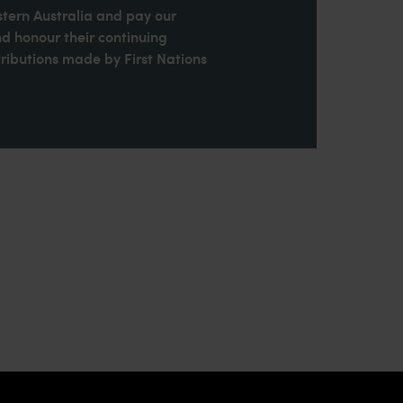
stern Australia and pay our
nd honour their continuing
ributions made by First Nations