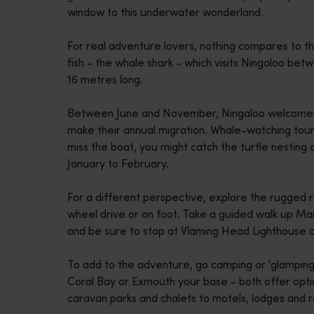
window to this underwater wonderland.
disabilities
who
For real adventure lovers, nothing compares to th
are
fish - the whale shark - which visits Ningaloo be
using
16 metres long.
a
screen
Between June and November, Ningaloo welcomes
reader;
make their annual migration. Whale-watching tou
Press
miss the boat, you might catch the turtle nesting
Control-
January to February.
F10
to
For a different perspective, explore the rugged 
open
wheel drive or on foot. Take a guided walk up Ma
an
and be sure to stop at Vlaming Head Lighthouse o
accessibility
menu.
To add to the adventure, go camping or 'glamping
Coral Bay or Exmouth your base - both offer optio
caravan parks and chalets to motels, lodges and r