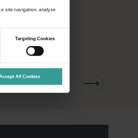
ce site navigation, analyse
Targeting Cookies
01
/
03
Accept All Cookies