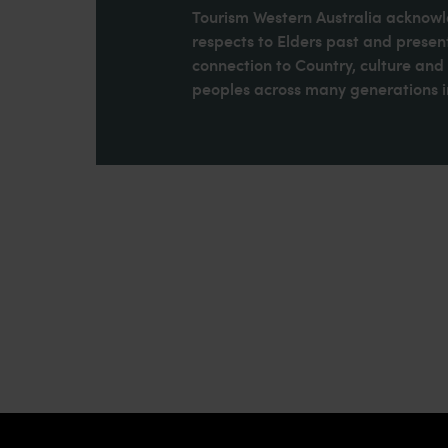
Tourism Western Australia acknowle
respects to Elders past and present
connection to Country, culture an
peoples across many generations in