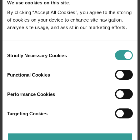
We use cookies on this site.
Perth holidaymakers, as well as fishing, diving
and snorkelling enthusiasts. Under sunny skies
By clicking “Accept All Cookies”, you agree to the storing
for the majority of the year, this relaxed fishing
of cookies on your device to enhance site navigation,
town is blessed with long sandy beaches,
analyse site usage, and assist in our marketing efforts.
colourful offshore reefs, amazing marine life
and a thriving cray fishing industry.
Consent
Strictly Necessary Cookies
Selection
If you hit the Indian Ocean Drive north of
Perth, you can cruise along this scenic drive to
Jurien Bay in just two hours, passing pristine
Functional Cookies
beaches, towering dunes and spring
wildflowers.
Performance Cookies
Read more
Read more
Targeting Cookies