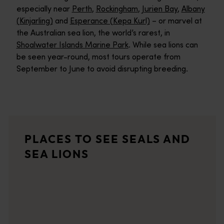
especially near
Perth
,
Rockingham
,
Jurien Bay
,
Albany
(Kinjarling)
and
Esperance (Kepa Kurl)
– or marvel at
the Australian sea lion, the world’s rarest, in
Shoalwater Islands Marine Park
. While sea lions can
be seen year-round, most tours operate from
September to June to avoid disrupting breeding.
Jurien Bay
Jurien Bay has earned a place in the hearts of Perth holidaymak
Jurien Bay Marine Park
PLACES TO SEE SEALS AND
The Jurien Bay Marine Park is located between 200 to 300 kilome
SEA LIONS
Abrolhos Islands
<p>Escape to the remote Abrolhos Islands, home to a unique mari
Dongara Port Denison Beaches
There's plenty on offer at the beaches of the twin towns of Do