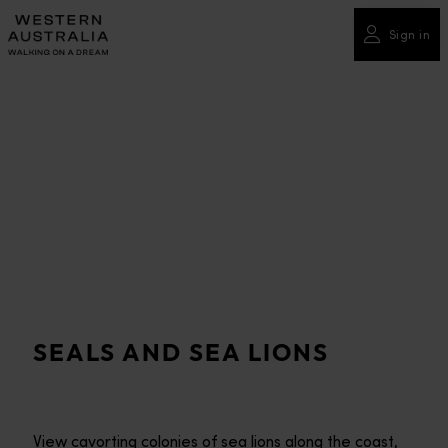
Please
note:
Sign in
This
website
includes
an
accessibility
system.
SEALS AND SEA LIONS
View cavorting colonies of sea lions along the coast,