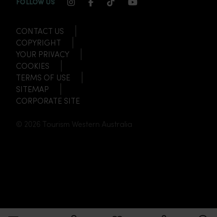
INSTAGRAM CHANNEL LINK
FACEBOOK CHANNEL LINK
TIKTOK CHANNEL LINK
YOUTUBE CHANNEL
FOLLOW US
CONTACT US
COPYRIGHT
YOUR PRIVACY
COOKIES
TERMS OF USE
SITEMAP
CORPORATE SITE
© 2026 Tourism Western Australia