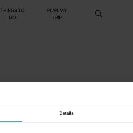
THINGS TO
PLAN MY
DO
TRIP
Details