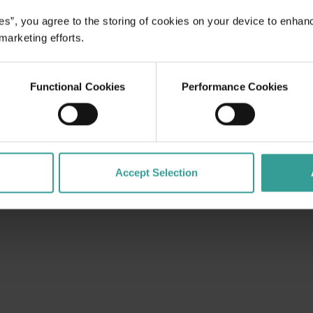
es”, you agree to the storing of cookies on your device to enhan
 marketing efforts.
Functional Cookies
Performance Cookies
Accept Selection