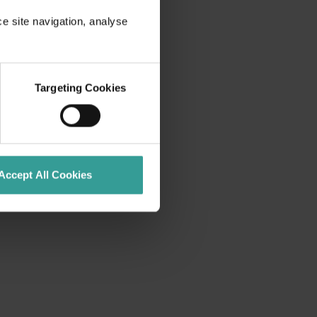
ce site navigation, analyse
Targeting Cookies
Accept All Cookies