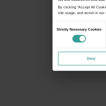
disabilities
By clicking “Accept All Cooki
who
site usage, and assist in our
are
using
Consent
a
Strictly Necessary Cookies
Selection
screen
reader;
Press
Control-
F10
Deny
to
open
an
accessibility
menu.