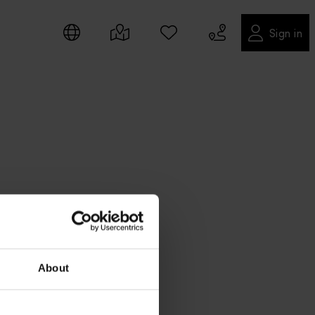
Sign in
About