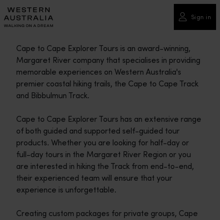
Please
note:
Sign in
This
website
Cape to Cape Explorer Tours is an award-winning,
includes
Margaret River company that specialises in providing
an
memorable experiences on Western Australia's
accessibility
premier coastal hiking trails, the Cape to Cape Track
system.
and Bibbulmun Track.
Cape to Cape Explorer Tours has an extensive range
of both guided and supported self-guided tour
products. Whether you are looking for half-day or
full-day tours in the Margaret River Region or you
are interested in hiking the Track from end-to-end,
their experienced team will ensure that your
experience is unforgettable.
Creating custom packages for private groups, Cape