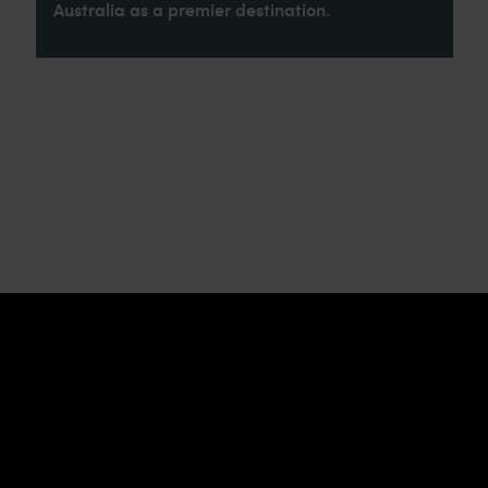
Australia as a premier destination.