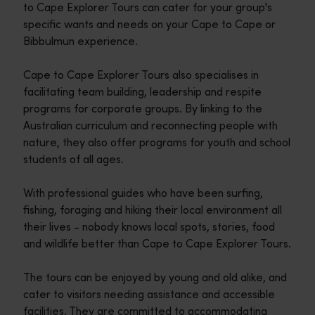
to Cape Explorer Tours can cater for your group's
specific wants and needs on your Cape to Cape or
Bibbulmun experience.
Cape to Cape Explorer Tours also specialises in
facilitating team building, leadership and respite
programs for corporate groups. By linking to the
Australian curriculum and reconnecting people with
nature, they also offer programs for youth and school
students of all ages.
With professional guides who have been surfing,
fishing, foraging and hiking their local environment all
their lives - nobody knows local spots, stories, food
and wildlife better than Cape to Cape Explorer Tours.
The tours can be enjoyed by young and old alike, and
cater to visitors needing assistance and accessible
facilities. They are committed to accommodating