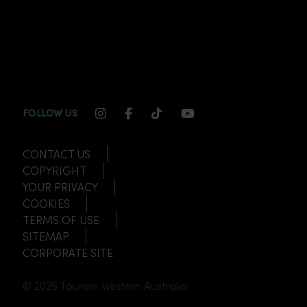
INSTAGRAM CHANNEL LINK
FACEBOOK CHANNEL LINK
TIKTOK CHANNEL LINK
YOUTUBE CHANNEL
FOLLOW US
CONTACT US
COPYRIGHT
YOUR PRIVACY
COOKIES
TERMS OF USE
SITEMAP
CORPORATE SITE
© 2026 Tourism Western Australia