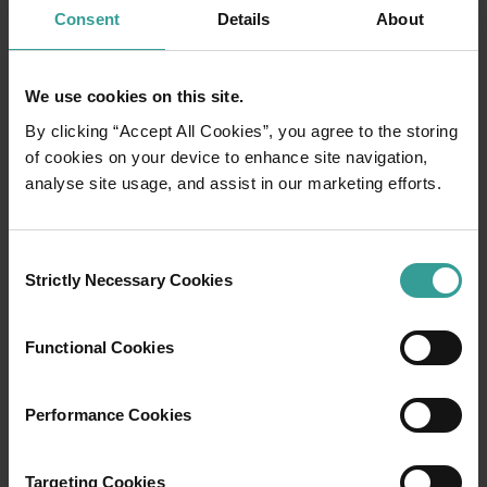
Consent
Details
About
We use cookies on this site.
By clicking “Accept All Cookies”, you agree to the storing
of cookies on your device to enhance site navigation,
analyse site usage, and assist in our marketing efforts.
01
/
03
Consent
Strictly Necessary Cookies
Selection
Travel itineraries
Functional Cookies
Experience the romance of the open road on
an epic adventure across Western Australia’s
Performance Cookies
captivating landscapes. Start in Perth,
Australia’s sunniest capital and a thriving
Targeting Cookies