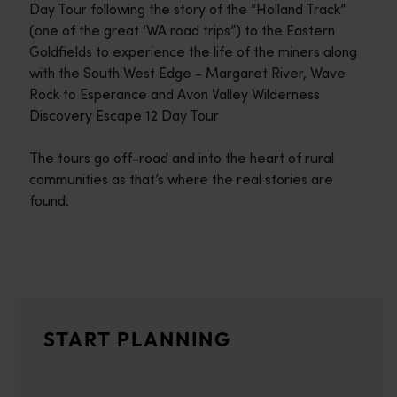
Day Tour following the story of the “Holland Track”
(one of the great ‘WA road trips”) to the Eastern
Goldfields to experience the life of the miners along
with the South West Edge - Margaret River, Wave
Rock to Esperance and Avon Valley Wilderness
Discovery Escape 12 Day Tour
The tours go off-road and into the heart of rural
communities as that’s where the real stories are
found.
Travel itineraries
<p>Experience the romance of the open road on an epic adventure 
Travel stories
START PLANNING
<p>Let us take you on a journey through the eyes of locals, tr
Trip planner