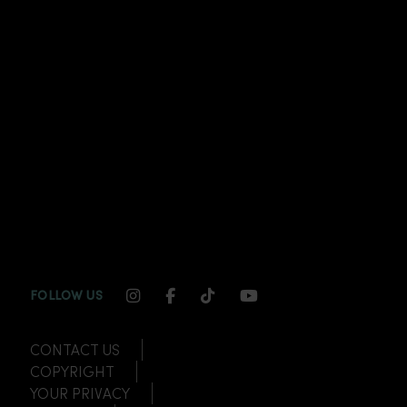
INSTAGRAM CHANNEL LINK
FACEBOOK CHANNEL LINK
TIKTOK CHANNEL LINK
YOUTUBE CHANNEL
FOLLOW US
CONTACT US
COPYRIGHT
YOUR PRIVACY