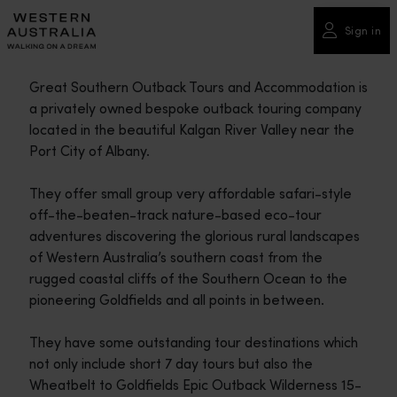
Please
note:
Sign in
This
website
Great Southern Outback Tours and Accommodation is
includes
a privately owned bespoke outback touring company
an
located in the beautiful Kalgan River Valley near the
accessibility
Port City of Albany.
system.
They offer small group very affordable safari-style
off-the-beaten-track nature-based eco-tour
adventures discovering the glorious rural landscapes
of Western Australia’s southern coast from the
rugged coastal cliffs of the Southern Ocean to the
pioneering Goldfields and all points in between.
They have some outstanding tour destinations which
not only include short 7 day tours but also the
Wheatbelt to Goldfields Epic Outback Wilderness 15-