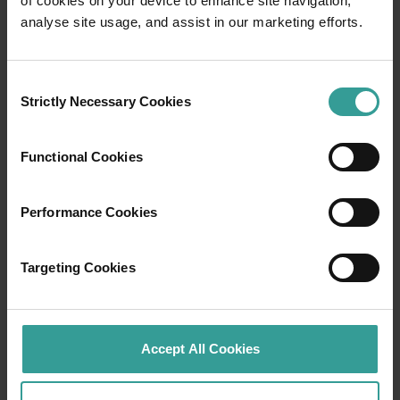
of cookies on your device to enhance site navigation,
Travel itineraries
analyse site usage, and assist in our marketing efforts.
Experience the romance of the open road on
an epic adventure across Western Australia’s
Consent
captivating landscapes. Start in Perth,
Strictly Necessary Cookies
Selection
Australia’s sunniest capital and a thriving
cultural hub. The city’s natural attractions and
Functional Cookies
imaginative dining scene make it an idyllic
introduction to your trip.
Performance Cookies
Read more
Read more
Targeting Cookies
Tourism Western Australia acknowledges
Accept All Cookies
Aboriginal peoples as the traditional
custodians of Western Australia and pay our