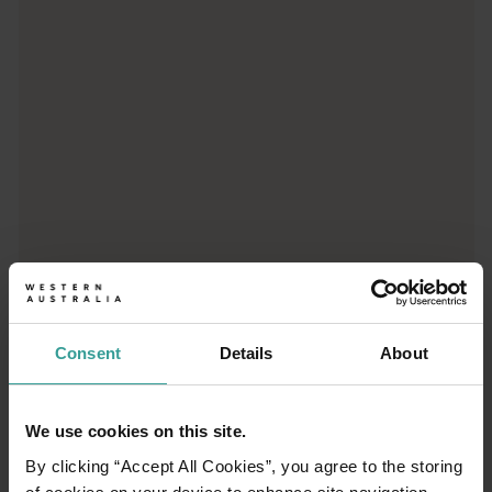
From iconic destinations and unforgettable road trips to off-th
Consent
Details
About
01
/
03
We use cookies on this site.
By clicking “Accept All Cookies”, you agree to the storing