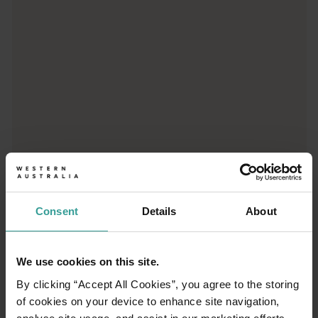
Consent
Details
About
01
/
03
We use cookies on this site.
By clicking “Accept All Cookies”, you agree to the storing
Travel itineraries
of cookies on your device to enhance site navigation,