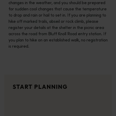
changes in the weather, and you should be prepared
for sudden cool changes that cause the temperature
to drop and rain or hail to set in. If you are planning to
hike off marked trails, abseil or rock climb, please
register your details at the shelter in the picnic area
across the road from Bluff Knoll Road entry station. If
you plan to hike on an established walk, no registration
is required.
Travel itineraries
<p>Experience the romance of the open road on an epic adventure 
Travel stories
START PLANNING
<p>Let us take you on a journey through the eyes of locals, tr
Trip planner
From iconic destinations and unforgettable road trips to off-th