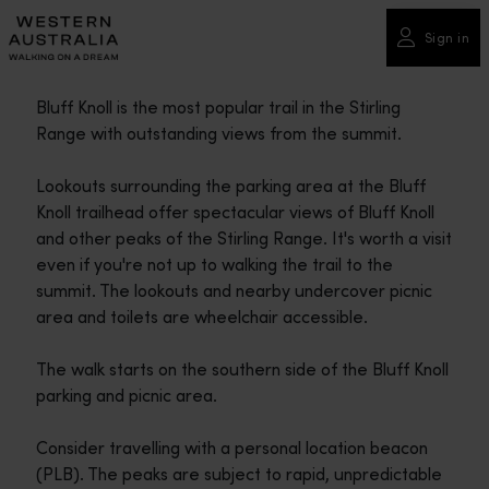
Please
note:
Sign in
This
website
Bluff Knoll is the most popular trail in the Stirling
includes
Range with outstanding views from the summit.
an
accessibility
Lookouts surrounding the parking area at the Bluff
system.
Knoll trailhead offer spectacular views of Bluff Knoll
and other peaks of the Stirling Range. It's worth a visit
even if you're not up to walking the trail to the
summit. The lookouts and nearby undercover picnic
area and toilets are wheelchair accessible.
The walk starts on the southern side of the Bluff Knoll
parking and picnic area.
Consider travelling with a personal location beacon
(PLB). The peaks are subject to rapid, unpredictable