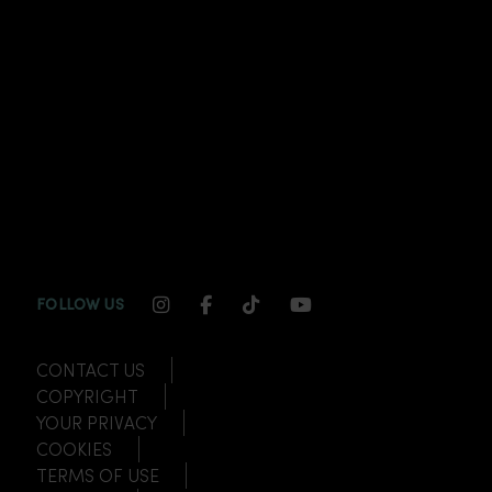
INSTAGRAM CHANNEL LINK
FACEBOOK CHANNEL LINK
TIKTOK CHANNEL LINK
YOUTUBE CHANNEL
FOLLOW US
CONTACT US
COPYRIGHT
YOUR PRIVACY
COOKIES
TERMS OF USE