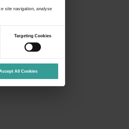
ce site navigation, analyse
Targeting Cookies
Accept All Cookies