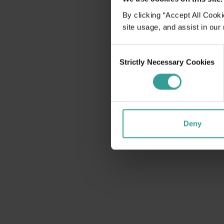
disabilities
By clicking “Accept All Cooki
who
site usage, and assist in our
are
using
Consent
a
Strictly Necessary Cookies
Selection
screen
reader;
Press
Control-
F10
Deny
to
open
an
accessibility
menu.