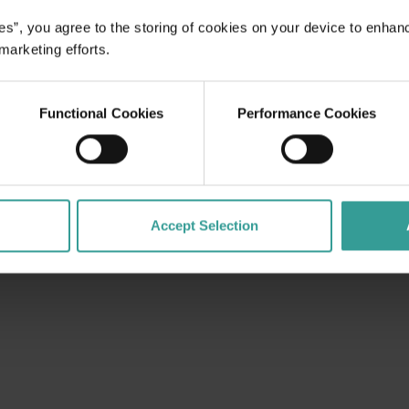
es”, you agree to the storing of cookies on your device to enhan
 marketing efforts.
Functional Cookies
Performance Cookies
Accept Selection