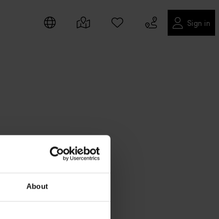
Sign in
About