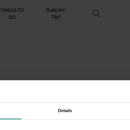
THINGS TO
PLAN MY
DO
TRIP
Details