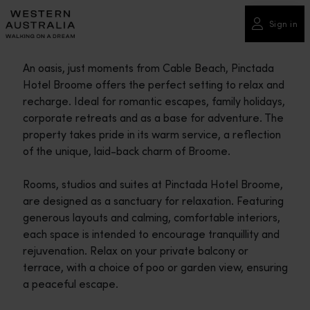
Please
note:
Sign in
This
website
An oasis, just moments from Cable Beach, Pinctada
includes
Hotel Broome offers the perfect setting to relax and
an
recharge. Ideal for romantic escapes, family holidays,
accessibility
corporate retreats and as a base for adventure. The
system.
property takes pride in its warm service, a reflection
of the unique, laid-back charm of Broome.
Rooms, studios and suites at Pinctada Hotel Broome,
are designed as a sanctuary for relaxation. Featuring
generous layouts and calming, comfortable interiors,
each space is intended to encourage tranquillity and
rejuvenation. Relax on your private balcony or
terrace, with a choice of poo or garden view, ensuring
a peaceful escape.