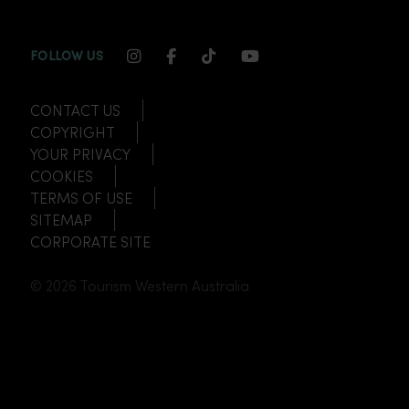
INSTAGRAM CHANNEL LINK
FACEBOOK CHANNEL LINK
TIKTOK CHANNEL LINK
YOUTUBE CHANNEL
FOLLOW US
CONTACT US
COPYRIGHT
YOUR PRIVACY
COOKIES
TERMS OF USE
SITEMAP
CORPORATE SITE
© 2026 Tourism Western Australia