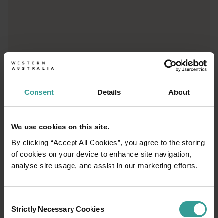
01
/
03
Travel itineraries
Consent
Details
About
Experience the romance of the open road on
We use cookies on this site.
an epic adventure across Western Australia’s
By clicking “Accept All Cookies”, you agree to the storing
captivating landscapes. Start in Perth,
of cookies on your device to enhance site navigation,
Australia’s sunniest capital and a thriving
analyse site usage, and assist in our marketing efforts.
cultural hub. The city’s natural attractions and
imaginative dining scene make it an idyllic
introduction to your trip.
Consent
Strictly Necessary Cookies
Selection
Read more