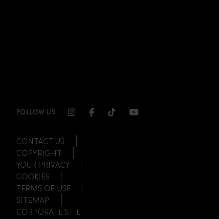
INSTAGRAM CHANNEL LINK
FACEBOOK CHANNEL LINK
TIKTOK CHANNEL LINK
YOUTUBE CHANNEL
FOLLOW US
CONTACT US
COPYRIGHT
YOUR PRIVACY
COOKIES
TERMS OF USE
SITEMAP
CORPORATE SITE