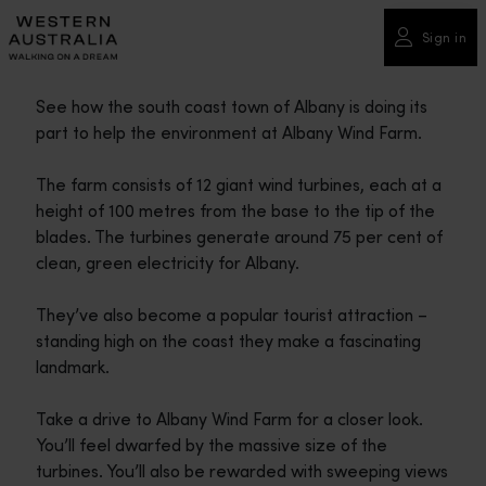
Please
note:
Sign in
This
website
See how the south coast town of Albany is doing its
includes
part to help the environment at Albany Wind Farm.
an
accessibility
The farm consists of 12 giant wind turbines, each at a
system.
height of 100 metres from the base to the tip of the
blades. The turbines generate around 75 per cent of
clean, green electricity for Albany.
They’ve also become a popular tourist attraction –
standing high on the coast they make a fascinating
landmark.
Take a drive to Albany Wind Farm for a closer look.
You’ll feel dwarfed by the massive size of the
turbines. You’ll also be rewarded with sweeping views