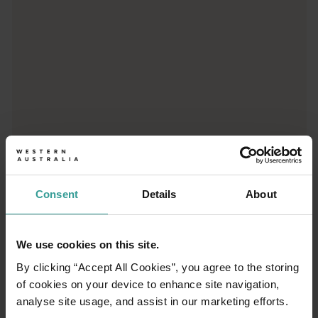
Consent
Details
About
01
/
03
We use cookies on this site.
Travel itineraries
By clicking “Accept All Cookies”, you agree to the storing
of cookies on your device to enhance site navigation,
Experience the romance of the open road on
analyse site usage, and assist in our marketing efforts.
an epic adventure across Western Australia’s