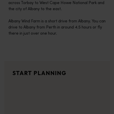
across Torbay to West Cape Howe National Park and
the city of Albany to the east.
Albany Wind Farm is a short drive from Albany. You can
drive to Albany from Perth in around 4.5 hours or fly
there in just over one hour.
Travel itineraries
<p>Experience the romance of the open road on an epic adventure 
Travel stories
START PLANNING
<p>Let us take you on a journey through the eyes of locals, tr
Trip planner
From iconic destinations and unforgettable road trips to off-th