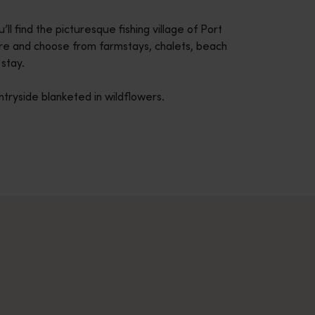
 find the picturesque fishing village of Port
ore and choose from farmstays, chalets, beach
stay.
tryside blanketed in wildflowers.
across Western Australia’s captivating landscapes. &nbsp;Start in
avellers and experts.</p>
e-beaten-track true wilderness areas, we’ve got the tools to hel