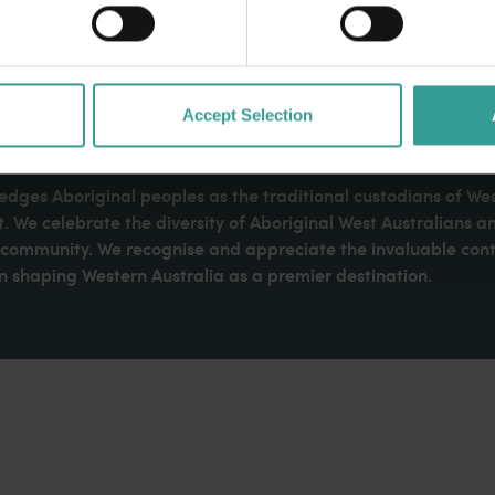
Accept Selection
dges Aboriginal peoples as the traditional custodians of We
. We celebrate the diversity of Aboriginal West Australians a
d community. We recognise and appreciate the invaluable cont
 shaping Western Australia as a premier destination.