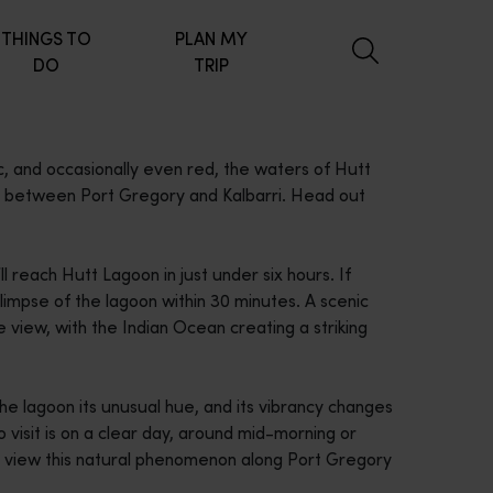
THINGS TO
PLAN MY
DO
TRIP
, and occasionally even red, the waters of Hutt
ve between Port Gregory and Kalbarri. Head out
l reach Hutt Lagoon in just under six hours. If
glimpse of the lagoon within 30 minutes. A scenic
e view, with the Indian Ocean creating a striking
 the lagoon its unusual hue, and its vibrancy changes
 visit is on a clear day, around mid-morning or
d view this natural phenomenon along Port Gregory