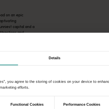
ad on an epic
aptivating
unniest capital and a
attractions and
ic introduction to
Details
es”, you agree to the storing of cookies on your device to enhan
 marketing efforts.
Functional Cookies
Performance Cookies