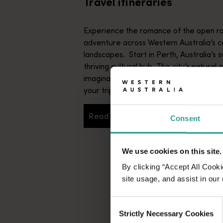
Travel itineraries
Experience the romance of the open ro
adventure across Western Australia’s c
landscapes. Start in Perth, Australia’s s
thriving cultural hub. The city’s natural 
imaginative dining scene make it an idyll
your trip.
Read more
Consent
Read more
We use cookies on this site.
By clicking “Accept All Cooki
site usage, and assist in our
Consent
Strictly Necessary Cookies
Selection