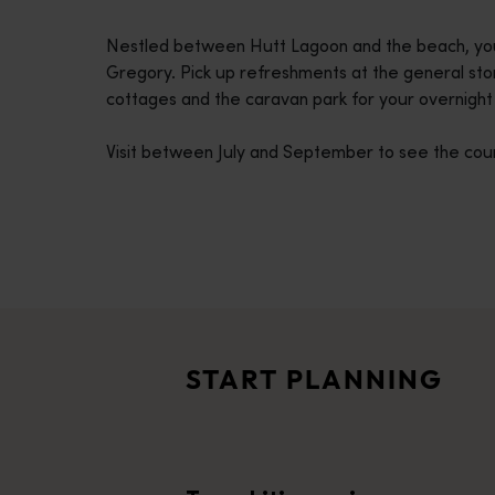
disabilities
Nestled between Hutt Lagoon and the beach, you’ll
who
Gregory. Pick up refreshments at the general st
are
cottages and the caravan park for your overnight 
using
a
Visit between July and September to see the coun
screen
reader;
Press
Control-
F10
Travel itineraries
to
<p>Experience the romance of the open road on an epic adventure 
open
Travel stories
an
<p>Let us take you on a journey through the eyes of locals, tr
accessibility
START PLANNING
menu.
Trip planner
From iconic destinations and unforgettable road trips to off-th