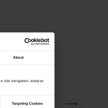
About
ce site navigation, analyse
01
/
03
Targeting Cookies