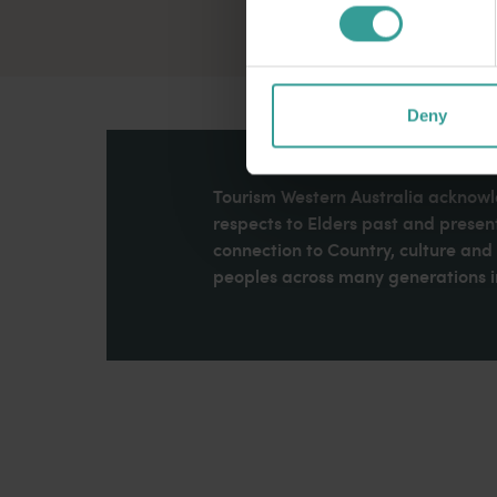
Deny
Tourism Western Australia acknowle
respects to Elders past and present
connection to Country, culture an
peoples across many generations in