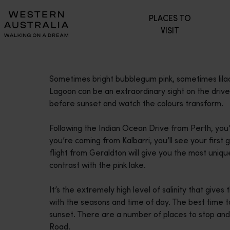
Please
PLACES TO
note:
VISIT
This
website
includes
an
Sometimes bright bubblegum pink, sometimes lilac
accessibility
Lagoon can be an extraordinary sight on the dri
system.
before sunset and watch the colours transform.
Press
Control-
Following the Indian Ocean Drive from Perth, you’l
F11
you’re coming from Kalbarri, you’ll see your first 
to
flight from Geraldton will give you the most uniqu
adjust
contrast with the pink lake.
the
website
It’s the extremely high level of salinity that gives
to
with the seasons and time of day. The best time to
people
sunset. There are a number of places to stop an
with
Road.
visual