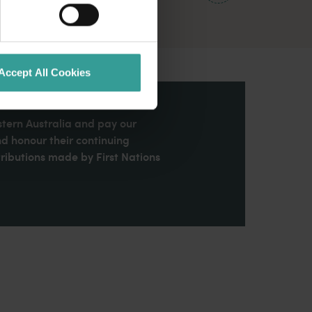
Accept All Cookies
stern Australia and pay our
nd honour their continuing
ributions made by First Nations