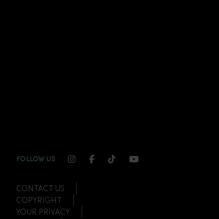
INSTAGRAM CHANNEL LINK
FACEBOOK CHANNEL LINK
TIKTOK CHANNEL LINK
YOUTUBE CHANNEL
FOLLOW US
CONTACT US
COPYRIGHT
YOUR PRIVACY