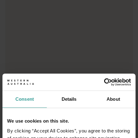
From iconic destinations and unforgettable road trips to off-th
Consent
Details
About
01
/
03
We use cookies on this site.
By clicking “Accept All Cookies”, you agree to the storing