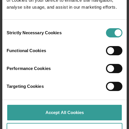
of cookies on your device to enhance site navigation,
Travel itineraries
analyse site usage, and assist in our marketing efforts.
Experience the romance of the open road on
an epic adventure across Western Australia’s
Consent
captivating landscapes. Start in Perth,
Strictly Necessary Cookies
Selection
Australia’s sunniest capital and a thriving
cultural hub. The city’s natural attractions and
Functional Cookies
imaginative dining scene make it an idyllic
introduction to your trip.
Performance Cookies
Read more
Read more
Targeting Cookies
Tourism Western Australia acknowledges
Accept All Cookies
Aboriginal peoples as the traditional
custodians of Western Australia and pay our