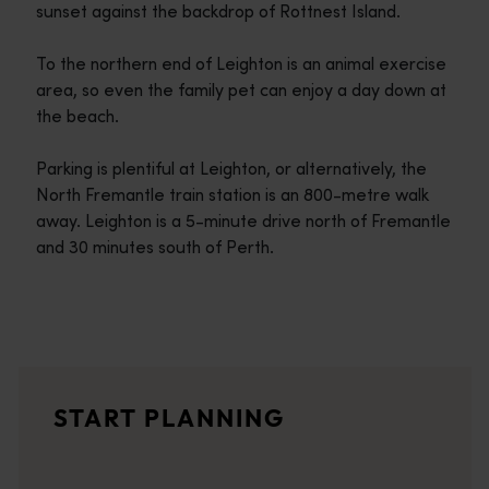
sunset against the backdrop of Rottnest Island.
To the northern end of Leighton is an animal exercise
area, so even the family pet can enjoy a day down at
the beach.
Parking is plentiful at Leighton, or alternatively, the
North Fremantle train station is an 800-metre walk
away. Leighton is a 5-minute drive north of Fremantle
and 30 minutes south of Perth.
Travel itineraries
<p>Experience the romance of the open road on an epic adventure 
Travel stories
START PLANNING
<p>Let us take you on a journey through the eyes of locals, tr
Trip planner