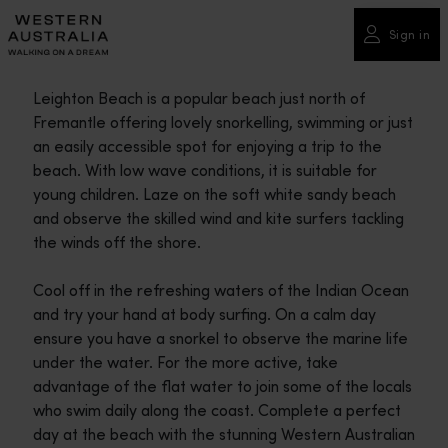
Please
note:
Sign in
This
website
Leighton Beach is a popular beach just north of
includes
Fremantle offering lovely snorkelling, swimming or just
an
an easily accessible spot for enjoying a trip to the
accessibility
beach. With low wave conditions, it is suitable for
system.
young children. Laze on the soft white sandy beach
and observe the skilled wind and kite surfers tackling
the winds off the shore.
Cool off in the refreshing waters of the Indian Ocean
and try your hand at body surfing. On a calm day
ensure you have a snorkel to observe the marine life
under the water. For the more active, take
advantage of the flat water to join some of the locals
who swim daily along the coast. Complete a perfect
day at the beach with the stunning Western Australian