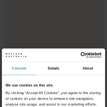
Consent
Details
About
01
/
03
We use cookies on this site.
Travel itineraries
By clicking “Accept All Cookies”, you agree to the storing
of cookies on your device to enhance site navigation,
analyse site usage, and assist in our marketing efforts.
Experience the romance of the open road on