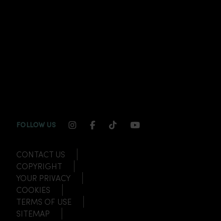
INSTAGRAM CHANNEL LINK
FACEBOOK CHANNEL LINK
TIKTOK CHANNEL LINK
YOUTUBE CHANNEL
FOLLOW US
CONTACT US
COPYRIGHT
YOUR PRIVACY
COOKIES
TERMS OF USE
SITEMAP