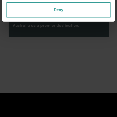
connection to Country, culture and community.
We recognise and appreciate the invaluable
Deny
contributions made by First Nations peoples
across many generations in shaping Western
Australia as a premier destination.