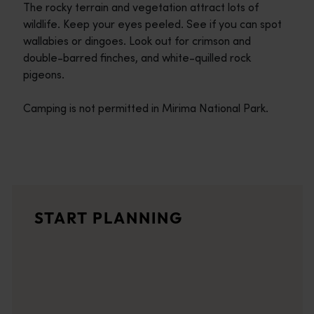
The rocky terrain and vegetation attract lots of
wildlife. Keep your eyes peeled. See if you can spot
wallabies or dingoes. Look out for crimson and
double-barred finches, and white-quilled rock
pigeons.
Camping is not permitted in Mirima National Park.
Travel itineraries
<p>Experience the romance of the open road on an epic adventure 
Travel stories
START PLANNING
<p>Let us take you on a journey through the eyes of locals, tr
Trip planner
From iconic destinations and unforgettable road trips to off-th