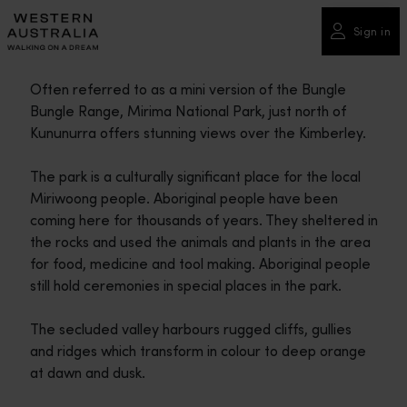
Please
note:
Sign in
This
website
Often referred to as a mini version of the Bungle
includes
Bungle Range, Mirima National Park, just north of
an
Kununurra offers stunning views over the Kimberley.
accessibility
system.
The park is a culturally significant place for the local
Miriwoong people. Aboriginal people have been
coming here for thousands of years. They sheltered in
the rocks and used the animals and plants in the area
for food, medicine and tool making. Aboriginal people
still hold ceremonies in special places in the park.
The secluded valley harbours rugged cliffs, gullies
and ridges which transform in colour to deep orange
at dawn and dusk.