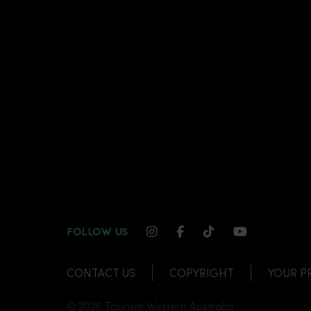
INSTAGRAM CHANNEL LI
FACEBOOK CHANNEL
TIKTOK CHANNE
YOUTUBE C
FOLLOW US
CONTACT US
COPYRIGHT
YOUR P
© 2026 Tourism Western Australia