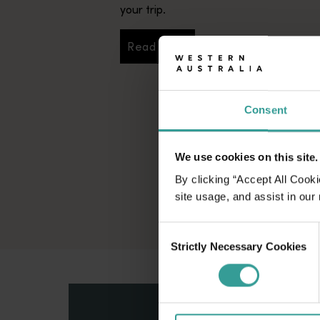
your trip.
Read more
Read more
Consent
We use cookies on this site.
By clicking “Accept All Cooki
site usage, and assist in our
Consent
Strictly Necessary Cookies
Selection