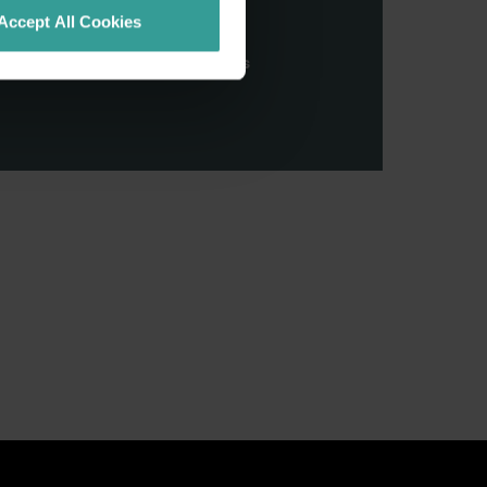
stern Australia and pay our
Accept All Cookies
nd honour their continuing
ributions made by First Nations