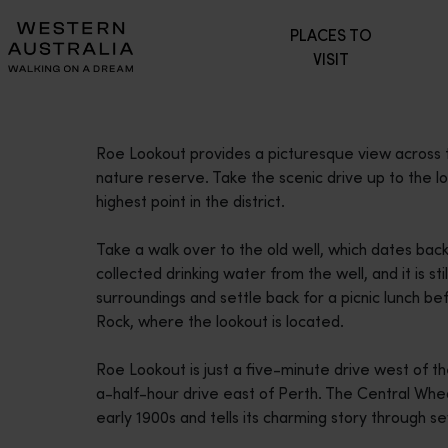
Please
PLACES TO
note:
VISIT
This
website
includes
an
Roe Lookout provides a picturesque view across
accessibility
nature reserve. Take the scenic drive up to the 
system.
highest point in the district.
Press
Control-
Take a walk over to the old well, which dates back
F11
collected drinking water from the well, and it is st
to
surroundings and settle back for a picnic lunch be
adjust
Rock, where the lookout is located.
the
website
Roe Lookout is just a five-minute drive west of 
to
a-half-hour drive east of Perth. The Central Wh
people
early 1900s and tells its charming story through
with
visual