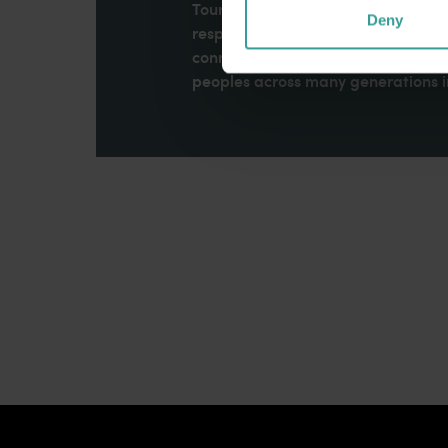
Tourism Western Australia acknowle
Deny
respects to Elders past and present
connection to Country, culture an
peoples across many generations in