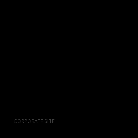
CORPORATE SITE