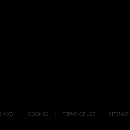
NK
 LINK
L LINK
HANNEL LINK
RIVACY
COOKIES
TERMS OF USE
SITEMAP