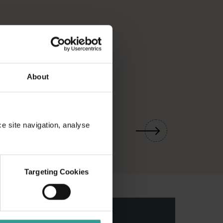
About
01
/
03
ce site navigation, analyse
Targeting Cookies