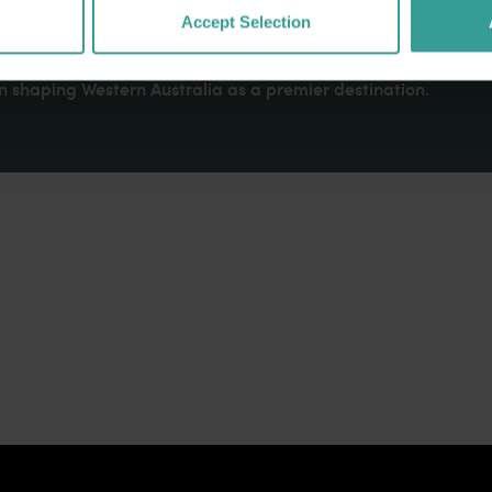
dges Aboriginal peoples as the traditional custodians of We
Accept Selection
. We celebrate the diversity of Aboriginal West Australians a
d community. We recognise and appreciate the invaluable cont
 shaping Western Australia as a premier destination.