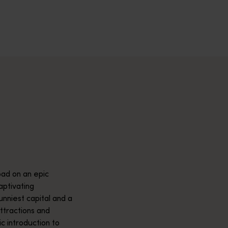
across Western Australia’s captivating landscapes. &nbsp;Start in
avellers and experts.</p>
e-beaten-track true wilderness areas, we’ve got the tools to hel
ad on an epic
aptivating
unniest capital and a
attractions and
ic introduction to