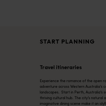
disabilities
who
are
Travel itineraries
using
<p>Experience the romance of the open road on an epic adventure 
a
Travel stories
screen
<p>Let us take you on a journey through the eyes of locals, tr
reader;
START PLANNING
Press
Trip planner
Control-
From iconic destinations and unforgettable road trips to off-th
F10
to
Travel itineraries
open
an
accessibility
Experience the romance of the open ro
menu.
adventure across Western Australia’s c
landscapes. Start in Perth, Australia’s s
thriving cultural hub. The city’s natural 
imaginative dining scene make it an idyll