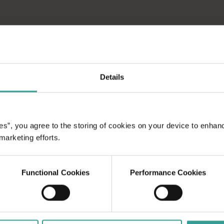
Details
es”, you agree to the storing of cookies on your device to enhan
 marketing efforts.
Functional Cookies
Performance Cookies