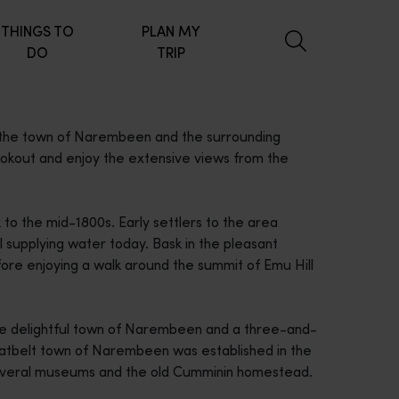
THINGS TO
PLAN MY
DO
TRIP
 the town of Narembeen and the surrounding
lookout and enjoy the extensive views from the
 to the mid-1800s. Early settlers to the area
ill supplying water today. Bask in the pleasant
fore enjoying a walk around the summit of Emu Hill
the delightful town of Narembeen and a three-and-
eatbelt town of Narembeen was established in the
 several museums and the old Cumminin homestead.