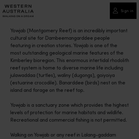
Please
note:
Sign in
This
website
Yowjab (Montgomery Reef) is an incredibly important
includes
cultural site for Dambeemangarddee people
an
featuring in creation stories. Yowjab is one of the
accessibility
most outstanding geological marine features of the
system.
Kimberley bioregion. This enormous intertidal rhodolith
reef system is home to diverse marine life including
julawaddaa (turtles), waliny (dugongs), goiyoiya
(estuarine crocodile). Banarddee (birds) nest on the
island and forage on the reef top.
Yowjab is a sanctuary zone which provides the highest
levels of protection for marine habitats and wildlife.
Recreational and commercial fishing is not permitted.
Walking on Yowjab or any reef in Lalang-gaddam