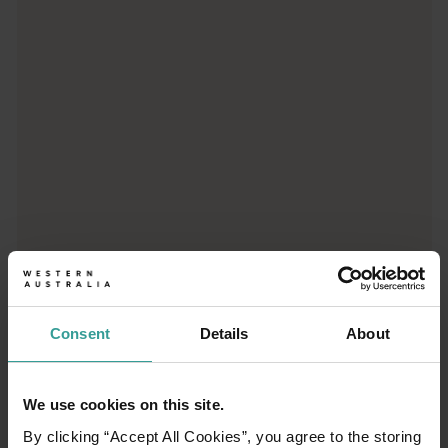
Trip planner
From iconic destinations and unforgettable road trips to off-th
Consent
Details
About
We use cookies on this site.
01
/
03
By clicking “Accept All Cookies”, you agree to the storing