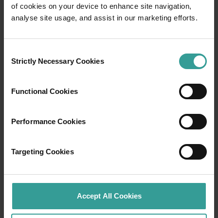
of cookies on your device to enhance site navigation,
Travel itineraries
analyse site usage, and assist in our marketing efforts.
Experience the romance of the open road on
Consent
an epic adventure across Western Australia’s
Strictly Necessary Cookies
Selection
captivating landscapes. Start in Perth,
Australia’s sunniest capital and a thriving
cultural hub. The city’s natural attractions and
Functional Cookies
imaginative dining scene make it an idyllic
introduction to your trip.
Performance Cookies
Read more
Read more
Targeting Cookies
Tourism Western Australia acknowledges
Accept All Cookies
Aboriginal peoples as the traditional