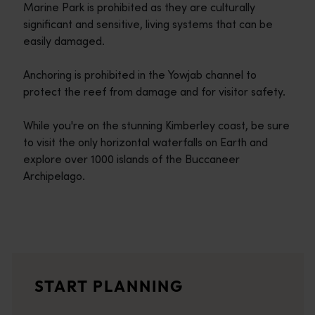
Marine Park is prohibited as they are culturally
significant and sensitive, living systems that can be
easily damaged.
Anchoring is prohibited in the Yowjab channel to
protect the reef from damage and for visitor safety.
While you're on the stunning Kimberley coast, be sure
to visit the only horizontal waterfalls on Earth and
explore over 1000 islands of the Buccaneer
Archipelago.
Travel itineraries
<p>Experience the romance of the open road on an epic adventure 
Travel stories
START PLANNING
<p>Let us take you on a journey through the eyes of locals, tr