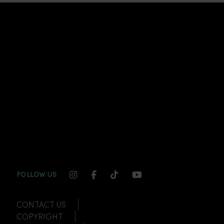
INSTAGRAM CHANNEL LINK
FACEBOOK CHANNEL LINK
TIKTOK CHANNEL LINK
YOUTUBE CHANNEL
FOLLOW US
CONTACT US
COPYRIGHT