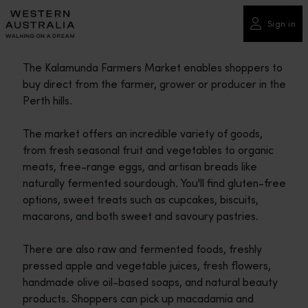
Please
note:
Sign in
This
website
The Kalamunda Farmers Market enables shoppers to
includes
buy direct from the farmer, grower or producer in the
an
Perth hills.
accessibility
system.
The market offers an incredible variety of goods,
from fresh seasonal fruit and vegetables to organic
meats, free-range eggs, and artisan breads like
naturally fermented sourdough. You'll find gluten-free
options, sweet treats such as cupcakes, biscuits,
macarons, and both sweet and savoury pastries.
There are also raw and fermented foods, freshly
pressed apple and vegetable juices, fresh flowers,
handmade olive oil-based soaps, and natural beauty
products. Shoppers can pick up macadamia and