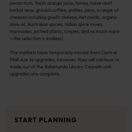
pecan nuts, fresh orange juice, honey, loose-leaf
herbal teas, ground coffee, pickles, jams, a range of
cheeses including goat's cheese, hot meals, organic
olive oil, Australian spices, Indian spice mixes,
marinades, potted plants, crepes, and so much more
—the selection is endless!
The markets have temporarily moved from Central
Mall due to upgrades, however, they will continue to
trade out of the Kalamunda Library Carpark until
upgrades are complete.
Travel itineraries
<p>Experience the romance of the open road on an epic adventure 
Travel stories
START PLANNING
<p>Let us take you on a journey through the eyes of locals, tr