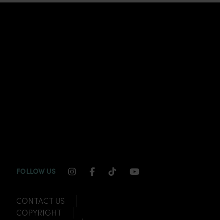
INSTAGRAM CHANNEL LINK
FACEBOOK CHANNEL LINK
TIKTOK CHANNEL LINK
YOUTUBE CHANNEL
FOLLOW US
CONTACT US
COPYRIGHT