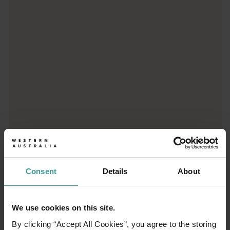
Trip planner
From iconic destinations and unforgettable road trips to off-th
Consent
Details
About
We use cookies on this site.
01
/
03
By clicking “Accept All Cookies”, you agree to the storing