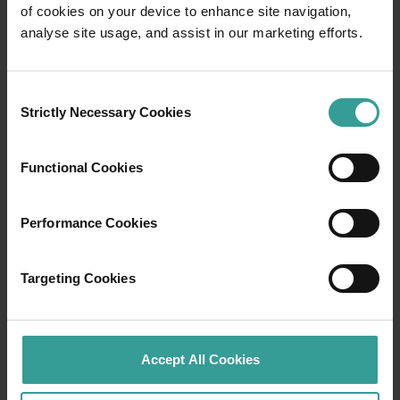
of cookies on your device to enhance site navigation,
Travel itineraries
analyse site usage, and assist in our marketing efforts.
Experience the romance of the open road on
Consent
an epic adventure across Western Australia’s
Strictly Necessary Cookies
Selection
captivating landscapes. Start in Perth,
Australia’s sunniest capital and a thriving
cultural hub. The city’s natural attractions and
Functional Cookies
imaginative dining scene make it an idyllic
introduction to your trip.
Performance Cookies
Read more
Read more
Targeting Cookies
Tourism Western Australia acknowledges
Accept All Cookies
Aboriginal peoples as the traditional