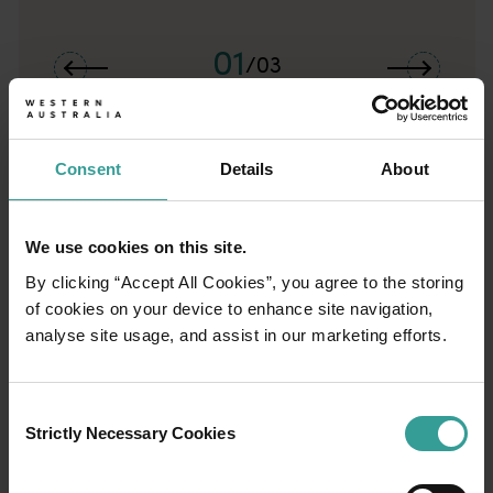
01
/
03
Travel itineraries
Consent
Details
About
Experience the romance of the open road on
an epic adventure across Western Australia’s
captivating landscapes. Start in Perth,
We use cookies on this site.
Australia’s sunniest capital and a thriving
By clicking “Accept All Cookies”, you agree to the storing
cultural hub. The city’s natural attractions and
of cookies on your device to enhance site navigation,
imaginative dining scene make it an idyllic
analyse site usage, and assist in our marketing efforts.
introduction to your trip.
Consent
Read more
Read more
Strictly Necessary Cookies
Selection