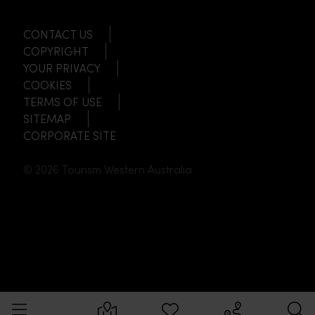
CONTACT US
COPYRIGHT
YOUR PRIVACY
COOKIES
TERMS OF USE
SITEMAP
CORPORATE SITE
© 2026 Tourism Western Australia