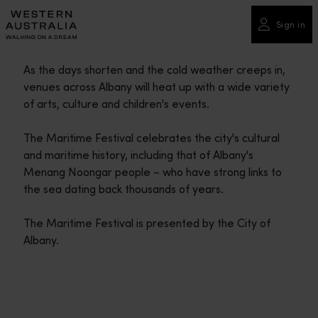
Please
note:
Sign in
This
website
As the days shorten and the cold weather creeps in,
includes
venues across Albany will heat up with a wide variety
an
of arts, culture and children's events.
accessibility
system.
The Maritime Festival celebrates the city's cultural
and maritime history, including that of Albany's
Menang Noongar people – who have strong links to
the sea dating back thousands of years.
The Maritime Festival is presented by the City of
Albany.
Travel itineraries
<p>Experience the romance of the open road on an epic adventure 