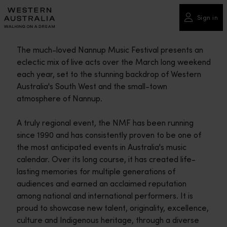
Please
note:
Sign in
This
website
The much-loved Nannup Music Festival presents an
includes
eclectic mix of live acts over the March long weekend
an
each year, set to the stunning backdrop of Western
accessibility
Australia's South West and the small-town
system.
atmosphere of Nannup.
A truly regional event, the NMF has been running
since 1990 and has consistently proven to be one of
the most anticipated events in Australia's music
calendar. Over its long course, it has created life-
lasting memories for multiple generations of
audiences and earned an acclaimed reputation
among national and international performers.​ It is
proud to showcase new talent, originality, excellence,
culture and Indigenous heritage, through a diverse