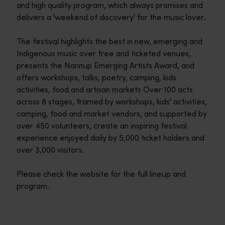
and high quality program, which always promises and
delivers a 'weekend of discovery' for the music lover.
The festival highlights the best in new, emerging and
Indigenous music over free and ticketed venues,
presents the Nannup Emerging Artists Award, and
offers workshops, talks, poetry, camping, kids
activities, food and artisan markets Over 100 acts
across 8 stages, framed by workshops, kids' activities,
camping, food and market vendors, and supported by
over 450 volunteers, create an inspiring festival
experience enjoyed daily by 5,000 ticket holders and
over 3,000 visitors.
Please check the website for the full lineup and
program.
Travel itineraries