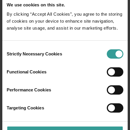
We use cookies on this site.
By clicking “Accept All Cookies”, you agree to the storing
of cookies on your device to enhance site navigation,
01
/
03
analyse site usage, and assist in our marketing efforts.
Travel itineraries
Consent
Strictly Necessary Cookies
Selection
Experience the romance of the open road on
an epic adventure across Western Australia’s
Functional Cookies
captivating landscapes. Start in Perth,
Australia’s sunniest capital and a thriving
cultural hub. The city’s natural attractions and
Performance Cookies
imaginative dining scene make it an idyllic
introduction to your trip.
Targeting Cookies
Read more
Read more