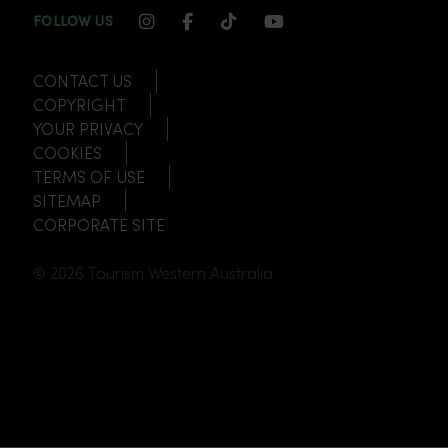
INSTAGRAM CHANNEL LINK
FACEBOOK CHANNEL LINK
TIKTOK CHANNEL LINK
YOUTUBE CHANNEL
FOLLOW US
CONTACT US
COPYRIGHT
YOUR PRIVACY
COOKIES
TERMS OF USE
SITEMAP
CORPORATE SITE
© 2026 Tourism Western Australia