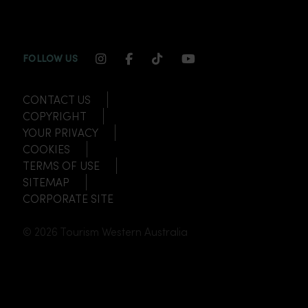
INSTAGRAM CHANNEL LINK
FACEBOOK CHANNEL LINK
TIKTOK CHANNEL LINK
YOUTUBE CHANNEL
FOLLOW US
CONTACT US
COPYRIGHT
YOUR PRIVACY
COOKIES
TERMS OF USE
SITEMAP
CORPORATE SITE
© 2026 Tourism Western Australia