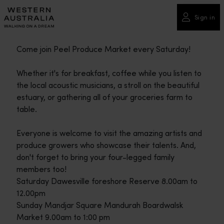
Please
note:
Sign in
This
website
Come join Peel Produce Market every Saturday!
includes
an
Whether it's for breakfast, coffee while you listen to
accessibility
the local acoustic musicians, a stroll on the beautiful
system.
estuary, or gathering all of your groceries farm to
table.
Everyone is welcome to visit the amazing artists and
produce growers who showcase their talents. And,
don't forget to bring your four-legged family
members too!
Saturday Dawesville foreshore Reserve 8.00am to
12.00pm
Sunday Mandjar Square Mandurah Boardwalsk
Market 9.00am to 1:00 pm