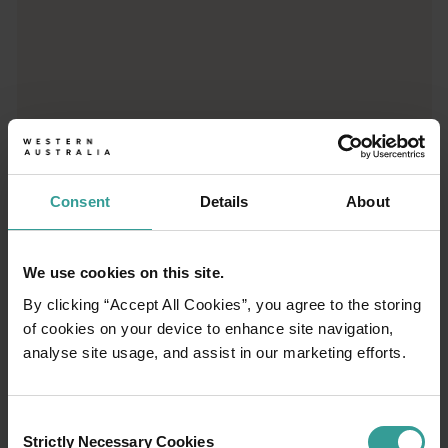
01
/
03
Consent
Details
About
Travel itineraries
Experience the romance of the open road on
We use cookies on this site.
an epic adventure across Western Australia’s
By clicking “Accept All Cookies”, you agree to the storing
captivating landscapes. Start in Perth,
of cookies on your device to enhance site navigation,
Australia’s sunniest capital and a thriving
analyse site usage, and assist in our marketing efforts.
cultural hub. The city’s natural attractions and
imaginative dining scene make it an idyllic
introduction to your trip.
Consent
Strictly Necessary Cookies
Selection