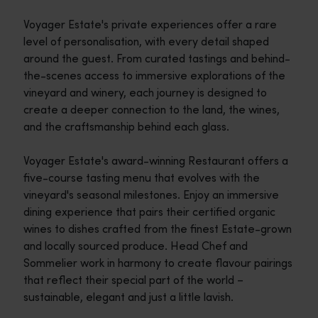
Voyager Estate's private experiences offer a rare
level of personalisation, with every detail shaped
around the guest. From curated tastings and behind-
the-scenes access to immersive explorations of the
vineyard and winery, each journey is designed to
create a deeper connection to the land, the wines,
and the craftsmanship behind each glass.
Voyager Estate's award-winning Restaurant offers a
five-course tasting menu that evolves with the
vineyard's seasonal milestones. Enjoy an immersive
dining experience that pairs their certified organic
wines to dishes crafted from the finest Estate-grown
and locally sourced produce. Head Chef and
Sommelier work in harmony to create flavour pairings
that reflect their special part of the world –
sustainable, elegant and just a little lavish.