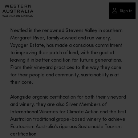
Please
note:
Sign in
This
website
Nestled in the renowned Stevens Valley in southern
includes
Margaret River, family-owned and run winery,
an
Voyager Estate, has made a conscious commitment
accessibility
to improving their patch of land, with the goal of
system.
leaving it in better condition for future generations.
From their vineyard practices to the way they care
for their people and community, sustainability is at
their core.
Alongside organic certification for both their vineyard
and winery, they are also Silver Members of
International Wineries for Climate Action and the first
Australian traditional grape-based winery to achieve
Ecotourism Australia's rigorous Sustainable Tourism
certification.