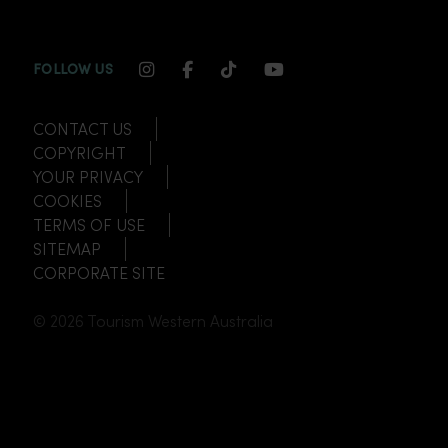
INSTAGRAM CHANNEL LINK
FACEBOOK CHANNEL LINK
TIKTOK CHANNEL LINK
YOUTUBE CHANNEL
FOLLOW US
CONTACT US
COPYRIGHT
YOUR PRIVACY
COOKIES
TERMS OF USE
SITEMAP
CORPORATE SITE
© 2026 Tourism Western Australia