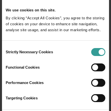
We use cookies on this site.
By clicking “Accept All Cookies”, you agree to the storing
of cookies on your device to enhance site navigation,
analyse site usage, and assist in our marketing efforts.
01
/
03
Consent
Travel itineraries
Strictly Necessary Cookies
Selection
Experience the romance of the open road on
Functional Cookies
an epic adventure across Western Australia’s
captivating landscapes. Start in Perth,
Australia’s sunniest capital and a thriving
Performance Cookies
cultural hub. The city’s natural attractions and
imaginative dining scene make it an idyllic
Targeting Cookies
introduction to your trip.