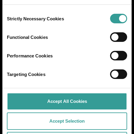
Consent
Strictly Necessary Cookies
Selection
Functional Cookies
Performance Cookies
INSTAGRAM CHANNEL LINK
FACEBOOK CHANNEL LINK
TIKTOK CHANNEL LINK
YOUTUBE CHANNEL
FOLLOW US
Targeting Cookies
CONTACT US
COPYRIGHT
YOUR PRIVACY
Accept All Cookies
COOKIES
TERMS OF USE
SITEMAP
Accept Selection
CORPORATE SITE