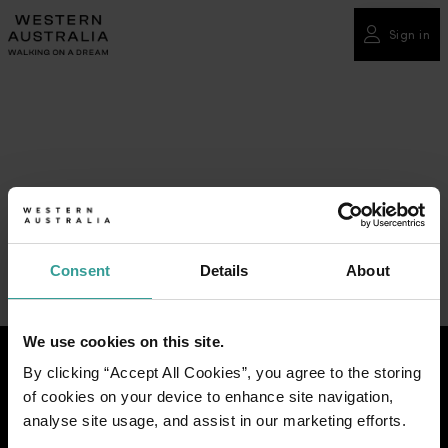
Please
note:
Sign in
This
website
includes
an
accessibility
system.
Consent
Details
About
We use cookies on this site.
By clicking “Accept All Cookies”, you agree to the storing
of cookies on your device to enhance site navigation,
analyse site usage, and assist in our marketing efforts.