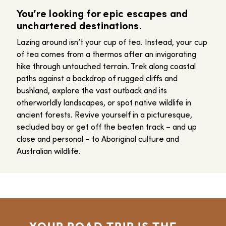
You’re looking for epic escapes and
unchartered destinations.
Lazing around isn’t your cup of tea. Instead, your cup
of tea comes from a thermos after an invigorating
hike through untouched terrain. Trek along coastal
paths against a backdrop of rugged cliffs and
bushland, explore the vast outback and its
otherworldly landscapes, or spot native wildlife in
ancient forests. Revive yourself in a picturesque,
secluded bay or get off the beaten track – and up
close and personal – to Aboriginal culture and
Australian wildlife.