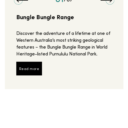
Bungle Bungle Range
Discover the adventure of a lifetime at one of
Western Australia’s most striking geological
features – the Bungle Bungle Range in World
Heritage-listed Purnululu National Park.
Read more
Read more