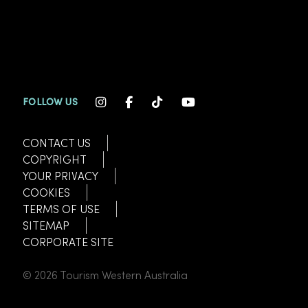
INSTAGRAM CHANNEL LINK
FACEBOOK CHANNEL LINK
TIKTOK CHANNEL LINK
YOUTUBE CHANNEL
FOLLOW US
CONTACT US
COPYRIGHT
YOUR PRIVACY
COOKIES
TERMS OF USE
SITEMAP
CORPORATE SITE
© 2026 Tourism Western Australia