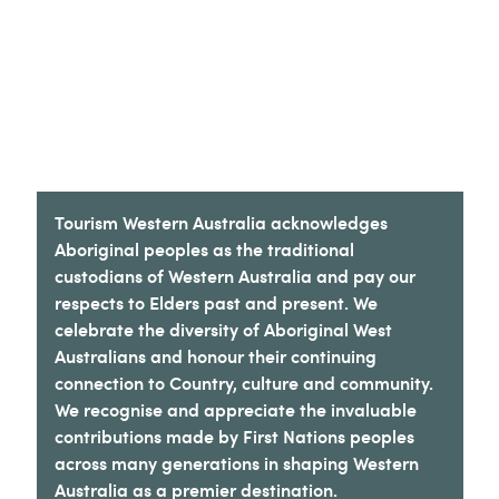
Tourism Western Australia acknowledges
Aboriginal peoples as the traditional
custodians of Western Australia and pay our
respects to Elders past and present. We
celebrate the diversity of Aboriginal West
Australians and honour their continuing
connection to Country, culture and community.
We recognise and appreciate the invaluable
contributions made by First Nations peoples
across many generations in shaping Western
Australia as a premier destination.