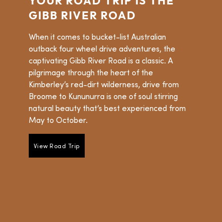
YOUR ROAD TRIP IS THE
GIBB RIVER ROAD
When it comes to bucket-list Australian
outback four wheel drive adventures, the
captivating Gibb River Road is a classic. A
pilgrimage through the heart of the
Kimberley’s red-dirt wilderness, drive from
Broome to Kununurra is one of soul stirring
natural beauty that’s best experienced from
May to October.
View Road Trip
View Road Trip