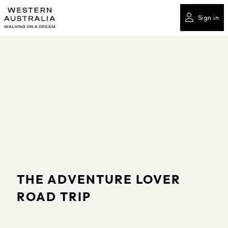
Sign in
THE ADVENTURE LOVER
ROAD TRIP