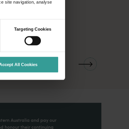
ce site navigation, analyse
Targeting Cookies
01
/
03
Accept All Cookies
stern Australia and pay our
nd honour their continuing