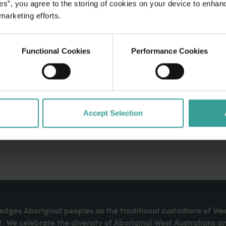
es”, you agree to the storing of cookies on your device to enhan
 marketing efforts.
Functional Cookies
Performance Cookies
Accept Selection
dges Aboriginal peoples as the traditional custodians of We
. We celebrate the diversity of Aboriginal West Australians a