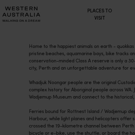
Please
PLACES TO
note:
VISIT
This
website
includes
an
Home to the happiest animals on earth - quokkas 
accessibility
pristine beaches, aquamarine bays, bike tracks and
system.
conservation-minded Class A reserve is only a 30-
Press
city, Perth and an unforgettable adventure for eve
Control-
F11
Whadjuk Noongar people are the original Custodia
to
complex history for Aboriginal people across WA. J
adjust
Wadjemup Museum and connect to the historical, cul
the
website
Ferries bound for Rottnest Island / Wadjemup dep
to
Harbour, while light planes and helicopters offer 
people
crossed the 19-kilometre channel between Perth an
with
bicycle or e-bike, use the shuttle, or board the 
visual