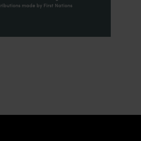
ributions made by First Nations