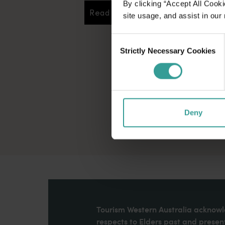
By clicking “Accept All Cooki
Read more
Read more
site usage, and assist in our
Consent
Strictly Necessary Cookies
Selection
Deny
Tourism Western Australia acknowle
respects to Elders past and present