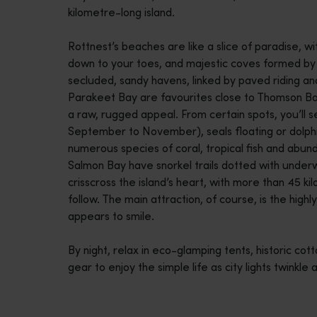
kilometre-long island.
disabilities
who
Rottnest’s beaches are like a slice of paradise, w
are
down to your toes, and majestic coves formed by na
using
secluded, sandy havens, linked by paved riding and
a
Parakeet Bay are favourites close to Thomson Ba
screen
a raw, rugged appeal. From certain spots, you’ll
reader;
September to November), seals floating or dolphi
Press
numerous species of coral, tropical fish and abun
Control-
Salmon Bay have snorkel trails dotted with underw
F10
crisscross the island’s heart, with more than 45 k
to
follow. The main attraction, of course, is the high
open
appears to smile.
an
accessibility
By night, relax in eco-glamping tents, historic cot
menu.
gear to enjoy the simple life as city lights twinkle