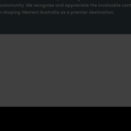
d community. We recognise and appreciate the invaluable cont
 shaping Western Australia as a premier destination.