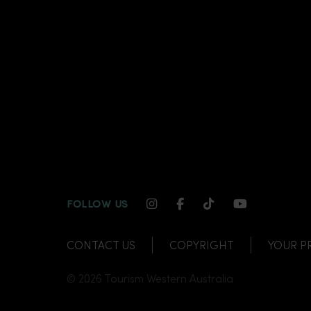
INSTAGRAM CHANNEL LI
FACEBOOK CHANNEL
TIKTOK CHANNE
YOUTUBE C
FOLLOW US
CONTACT US
COPYRIGHT
YOUR P
© 2026 Tourism Western Australia