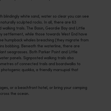
ith blindingly white sand, water so clear you can see
turally sculpted rocks. In all, there are 63
 walking trails. The Basin, Geordie Bay and Little
y settlement, while those towards West End have
 see humpback whales breaching (they migrate from
ns bobbing. Beneath the waterline, there are
dant seagrasses. Both Parker Point and Little
ater panels. Signposted walking trails also
ilometres of connected trails and boardwalks to
ly photogenic quokka, a friendly marsupial that
tages, or a beachfront hotel, or bring your camping
 across the ocean.