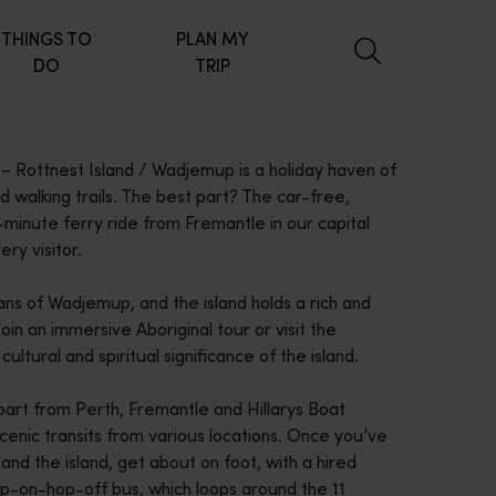
THINGS TO
PLAN MY
DO
TRIP
– Rottnest Island / Wadjemup is a holiday haven of
 walking trails. The best part? The car-free,
minute ferry ride from Fremantle in our capital
ry visitor.
ns of Wadjemup, and the island holds a rich and
oin an immersive Aboriginal tour or visit the
tural and spiritual significance of the island.
art from Perth, Fremantle and Hillarys Boat
scenic transits from various locations. Once you’ve
d the island, get about on foot, with a hired
hop-on-hop-off bus, which loops around the 11