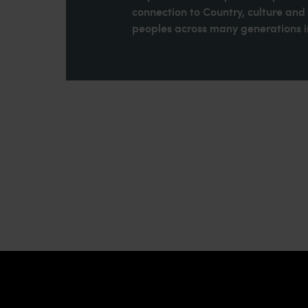
connection to Country, culture an
peoples across many generations in