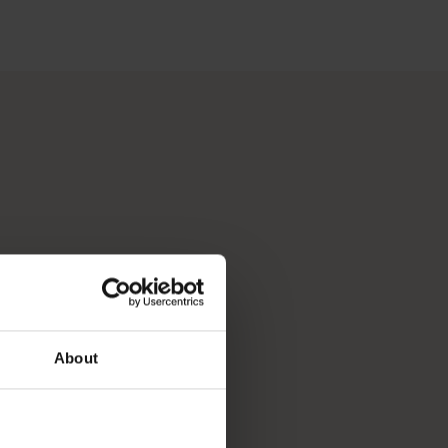
 Perth, Australia’s sunniest capital and a thriving cultural hub
p you break down your bucket list and plan the trip of a lifeti
About