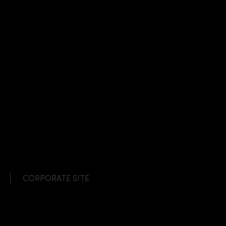
CORPORATE SITE