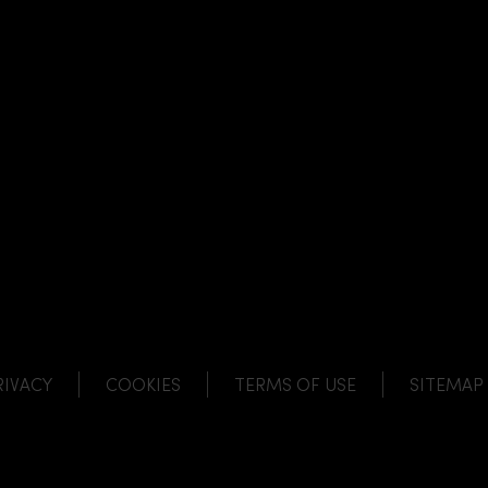
NK
 LINK
L LINK
HANNEL LINK
RIVACY
COOKIES
TERMS OF USE
SITEMAP