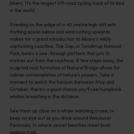
bikers. It’s the longest off-road cycling track of its kind
in the world.
Standing on the edge of a 40-metre high cliff with
frothing ocean below and wind rushing upwards
makes for a great introduction to Albany’s wildly
captivating coastline. The Gap, in Torndirrup National
Park, bears a see-through platform that juts 10
metres out from the rockface. A few steps away, the
sculpted rock formation of Natural Bridge allows for
calmer contemplation of nature’s powers. Take a
moment to watch the horizon: between May and
October, there’s a good chance you’ll see humpback
whales breaching in the distance.
See them up close on a whale watching cruise, or
keep an eye out as you drive around Vancouver
Peninsula, to where secret beaches meet bush
walking trails.