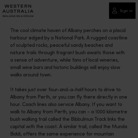
Please
note:
Sign in
This
website
The cool climate haven of Albany perches on a placid
includes
harbour edged by a National Park. A rugged coastline
an
of sculpted rocks, peaceful sandy beaches and
accessibility
nature trails through fragrant bush awaits those with
system.
a sense of adventure, while fans of local wineries,
small wine bars and historic buildings will enjoy slow
walks around town.
It takes just over four-and-a-half hours to drive to
Albany from Perth, or you can fly there directly in one
hour. Coach lines also service Albany. If you want to
walk to Albany from Perth, you can – a 1000 kilometre
bush walking trail called the Bibbulmun Track links the
capital with the coast. A similar trail, called the Munda
Biddi, offers the same experience for mountain