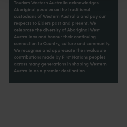
Tourism Western Australia acknowledges
Aboriginal peoples as the traditional
custodians of Western Australia and pay our
respects to Elders past and present. We
celebrate the diversity of Aboriginal West
Australians and honour their continuing
connection to Country, culture and community.
We recognise and appreciate the invaluable
contributions made by First Nations peoples
across many generations in shaping Western
Australia as a premier destination.