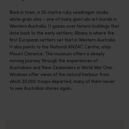
Back in town, a 35-metre ruby seadragon cloaks
white grain silos – one of many giant silo art murals in
Western Australia. It gazes over historic buildings that
date back to the early settlers; Albany is where the
first European settlers set foot in Western Australia.
It also points to the National ANZAC Centre, atop
Mount Clarence. The museum offers a deeply
moving journey through the experiences of
Australians and New Zealanders in World War One.
Windows offer views of the natural harbour from
which 30,000 troops departed, many of them never
to see Australian shores again.
Travel itineraries
<p>Experience the romance of the open road on an epic adventure 
Travel stories