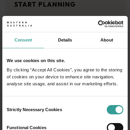
START PLANNING
<p>Let us take you on a journey through the eyes of locals, tr
Trip planner
From iconic destinations and unforgettable road trips to off-th
Consent
Details
About
We use cookies on this site.
By clicking “Accept All Cookies”, you agree to the storing
of cookies on your device to enhance site navigation,
analyse site usage, and assist in our marketing efforts.
Consent
Strictly Necessary Cookies
Selection
Functional Cookies