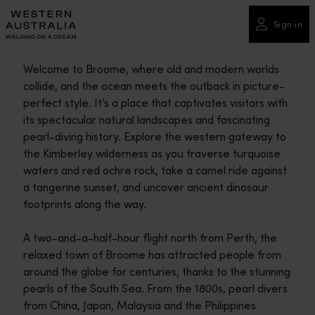
Please
note:
Sign in
This
website
Welcome to Broome, where old and modern worlds
includes
collide, and the ocean meets the outback in picture-
an
perfect style. It’s a place that captivates visitors with
accessibility
its spectacular natural landscapes and fascinating
system.
pearl-diving history. Explore the western gateway to
the Kimberley wilderness as you traverse turquoise
waters and red ochre rock, take a camel ride against
a tangerine sunset, and uncover ancient dinosaur
footprints along the way.
A two-and-a-half-hour flight north from Perth, the
relaxed town of Broome has attracted people from
around the globe for centuries, thanks to the stunning
pearls of the South Sea. From the 1800s, pearl divers
from China, Japan, Malaysia and the Philippines