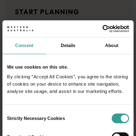
Travel stories
START PLANNING
<p>Let us take you on a journey through the eyes of locals, tr
Trip planner
From iconic destinations and unforgettable road trips to off-th
Consent
Details
About
We use cookies on this site.
By clicking “Accept All Cookies”, you agree to the storing
of cookies on your device to enhance site navigation,
analyse site usage, and assist in our marketing efforts.
Consent
Strictly Necessary Cookies
Selection