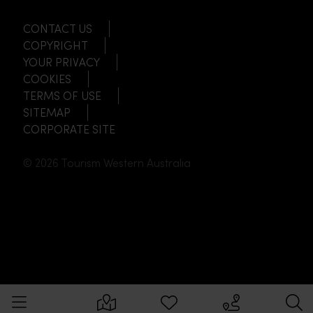
CONTACT US
COPYRIGHT
YOUR PRIVACY
COOKIES
TERMS OF USE
SITEMAP
CORPORATE SITE
© 2026 Tourism Western Australia