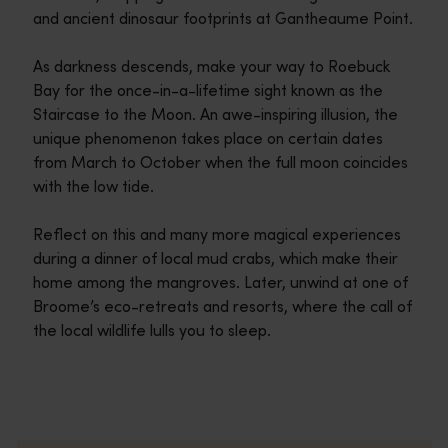
and ancient dinosaur footprints at Gantheaume Point.
As darkness descends, make your way to Roebuck
Bay for the once-in-a-lifetime sight known as the
Staircase to the Moon. An awe-inspiring illusion, the
unique phenomenon takes place on certain dates
from March to October when the full moon coincides
with the low tide.
Reflect on this and many more magical experiences
during a dinner of local mud crabs, which make their
home among the mangroves. Later, unwind at one of
Broome’s eco-retreats and resorts, where the call of
the local wildlife lulls you to sleep.
Travel itineraries
<p>Experience the romance of the open road on an epic adventure 