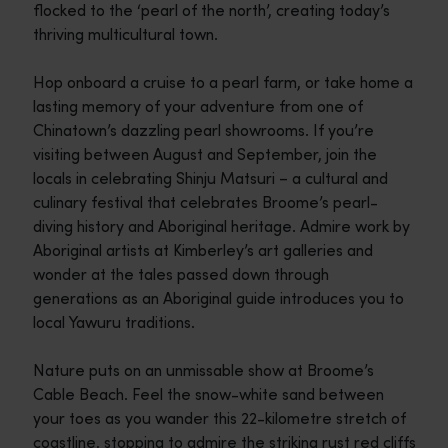
flocked to the ‘pearl of the north’, creating today’s
thriving multicultural town.
Hop onboard a cruise to a pearl farm, or take home a
lasting memory of your adventure from one of
Chinatown’s dazzling pearl showrooms. If you’re
visiting between August and September, join the
locals in celebrating Shinju Matsuri – a cultural and
culinary festival that celebrates Broome’s pearl-
diving history and Aboriginal heritage. Admire work by
Aboriginal artists at Kimberley’s art galleries and
wonder at the tales passed down through
generations as an Aboriginal guide introduces you to
local Yawuru traditions.
Nature puts on an unmissable show at Broome’s
Cable Beach. Feel the snow-white sand between
your toes as you wander this 22-kilometre stretch of
coastline, stopping to admire the striking rust red cliffs