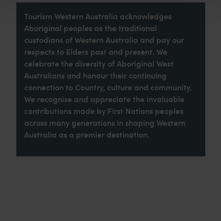
Tourism Western Australia acknowledges
Aboriginal peoples as the traditional
custodians of Western Australia and pay our
respects to Elders past and present. We
celebrate the diversity of Aboriginal West
Australians and honour their continuing
connection to Country, culture and community.
We recognise and appreciate the invaluable
contributions made by First Nations peoples
across many generations in shaping Western
Australia as a premier destination.