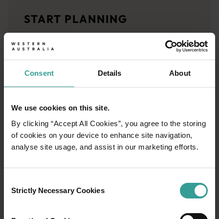
Travel stories
START PLANNING
<p>Let us take you on a journey through the eyes of locals, tr
Trip planner
From iconic destinations and unforgettable road trips to off-th
Consent
Details
About
We use cookies on this site.
By clicking “Accept All Cookies”, you agree to the storing
of cookies on your device to enhance site navigation,
analyse site usage, and assist in our marketing efforts.
Consent
Strictly Necessary Cookies
Selection