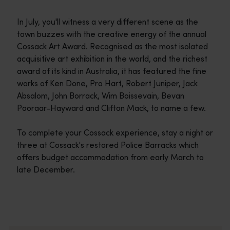
In July, you'll witness a very different scene as the
town buzzes with the creative energy of the annual
Cossack Art Award. Recognised as the most isolated
acquisitive art exhibition in the world, and the richest
award of its kind in Australia, it has featured the fine
works of Ken Done, Pro Hart, Robert Juniper, Jack
Absalom, John Borrack, Wim Boissevain, Bevan
Pooraar-Hayward and Clifton Mack, to name a few.
To complete your Cossack experience, stay a night or
three at Cossack's restored Police Barracks which
offers budget accommodation from early March to
late December.
Travel itineraries
<p>Experience the romance of the open road on an epic adventure 