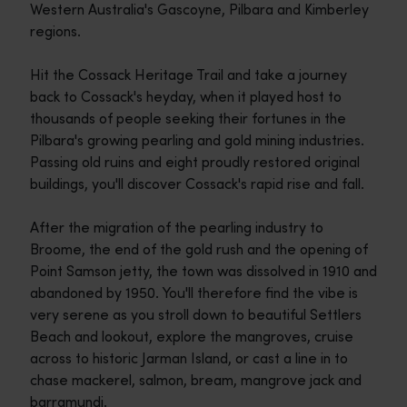
Western Australia's Gascoyne, Pilbara and Kimberley
regions.
Hit the Cossack Heritage Trail and take a journey
back to Cossack's heyday, when it played host to
thousands of people seeking their fortunes in the
Pilbara's growing pearling and gold mining industries.
Passing old ruins and eight proudly restored original
buildings, you'll discover Cossack's rapid rise and fall.
After the migration of the pearling industry to
Broome, the end of the gold rush and the opening of
Point Samson jetty, the town was dissolved in 1910 and
abandoned by 1950. You'll therefore find the vibe is
very serene as you stroll down to beautiful Settlers
Beach and lookout, explore the mangroves, cruise
across to historic Jarman Island, or cast a line in to
chase mackerel, salmon, bream, mangrove jack and
barramundi.