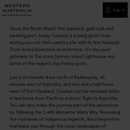
Please
note:
Sign in
This
website
Once the North West's first pastoral, gold rush and
includes
pearling port, today Cossack is a living ghost town
an
inviting you into 19th-century life with its fine National
accessibility
Trust-listed bluestone architecture. It's also your
system.
gateway to the iconic Jarman Island Lighthouse and
some of the region's top fishing spots.
Just a 20-minute drive north of Roebourne, 45
minutes east of Karratha, and two and a half hours
west of Port Hedland, Cossack can be reached within
a few hours from Perth on a direct flight to Karratha.
You can also make the journey part of the adventure
by following the 2,480 kilometre Warlu Way. Revealing
the mysteries of Indigenous legends, this interpretive
trail leads you through the iconic landscapes of