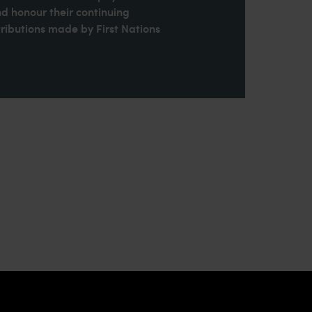
nd honour their continuing
ributions made by First Nations