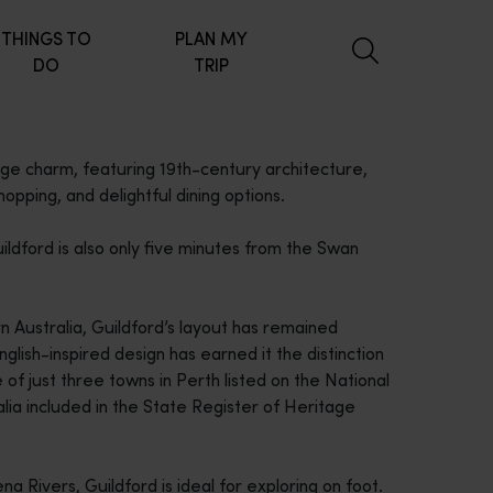
THINGS TO
PLAN MY
DO
TRIP
lage charm, featuring 19th-century architecture,
opping, and delightful dining options.
uildford is also only five minutes from the Swan
n Australia, Guildford’s layout has remained
glish-inspired design has earned it the distinction
e of just three towns in Perth listed on the National
lia included in the State Register of Heritage
 Rivers, Guildford is ideal for exploring on foot.