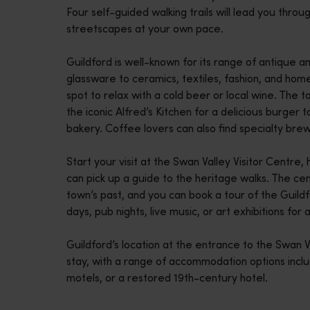
Four self-guided walking trails will lead you thro
disabilities
streetscapes at your own pace.
who
are
Guildford is well-known for its range of antique
using
glassware to ceramics, textiles, fashion, and ho
a
spot to relax with a cold beer or local wine. The 
screen
the iconic Alfred’s Kitchen for a delicious burger 
reader;
bakery. Coffee lovers can also find specialty bre
Press
Control-
Start your visit at the Swan Valley Visitor Centre
F10
can pick up a guide to the heritage walks. The cen
to
town’s past, and you can book a tour of the Guildf
open
days, pub nights, live music, or art exhibitions for a 
an
accessibility
Guildford’s location at the entrance to the Swan 
menu.
stay, with a range of accommodation options incl
motels, or a restored 19th-century hotel.