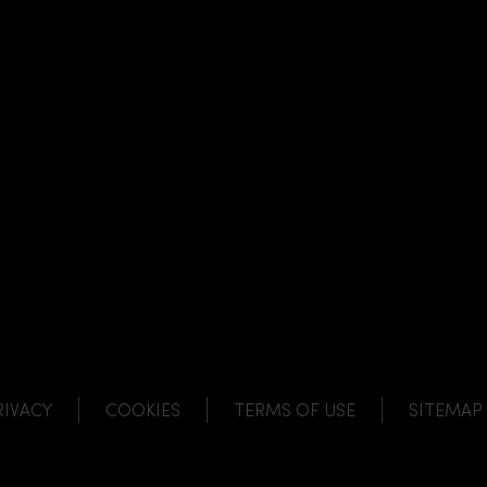
NK
 LINK
L LINK
HANNEL LINK
RIVACY
COOKIES
TERMS OF USE
SITEMAP