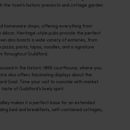
ugh the town’s historic precincts and cottage garden
 and homeware shops, offering everything from
me décor. Heritage-style pubs provide the perfect
town also boasts a wide variety of eateries, from
to pizza, pasta, tapas, noodles, and a signature
ws throughout Guildford.
, housed in the historic 1866 courthouse, where you
tre also offers fascinating displays about the
ord Gaol. Time your visit to coincide with market
taste of Guildford’s lively spirit.
Valley makes it a perfect base for an extended
uding bed and breakfasts, self-contained cottages,