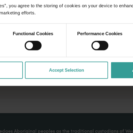
es”, you agree to the storing of cookies on your device to enhan
 marketing efforts.
Functional Cookies
Performance Cookies
Accept Selection
dges Aboriginal peoples as the traditional custodians of We