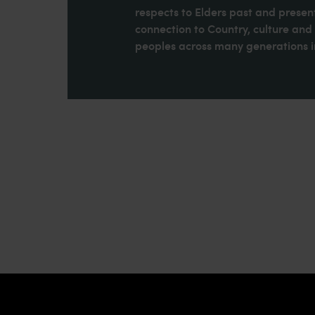
respects to Elders past and present
connection to Country, culture an
peoples across many generations in