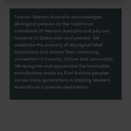
Tourism Western Australia acknowledges
Aboriginal peoples as the traditional
custodians of Western Australia and pay our
respects to Elders past and present. We
celebrate the diversity of Aboriginal West
Australians and honour their continuing
connection to Country, culture and community.
We recognise and appreciate the invaluable
contributions made by First Nations peoples
across many generations in shaping Western
Australia as a premier destination.