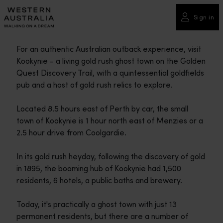
Please
note:
Sign in
This
website
For an authentic Australian outback experience, visit
includes
Kookynie - a living gold rush ghost town on the Golden
an
Quest Discovery Trail, with a quintessential goldfields
accessibility
pub and a host of gold rush relics to explore.
system.
Located 8.5 hours east of Perth by car, the small
town of Kookynie is 1 hour north east of Menzies or a
2.5 hour drive from Coolgardie.
In its gold rush heyday, following the discovery of gold
in 1895, the booming hub of Kookynie had 1,500
residents, 6 hotels, a public baths and brewery.
Today, it's practically a ghost town with just 13
permanent residents, but there are a number of