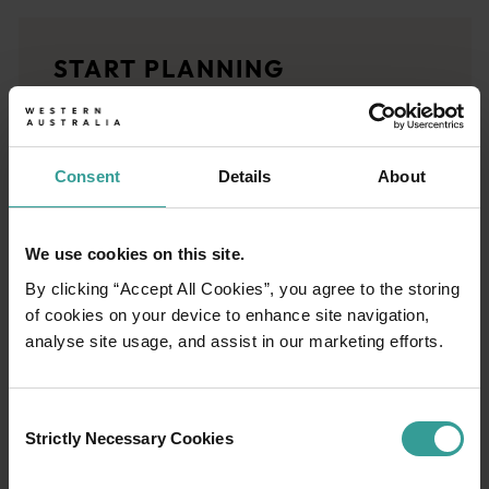
<p>Experience the romance of the open road on an epic adventure 
Travel stories
START PLANNING
<p>Let us take you on a journey through the eyes of locals, tr
Trip planner
From iconic destinations and unforgettable road trips to off-th
Consent
Details
About
We use cookies on this site.
By clicking “Accept All Cookies”, you agree to the storing
of cookies on your device to enhance site navigation,
analyse site usage, and assist in our marketing efforts.
Consent
Strictly Necessary Cookies
Selection