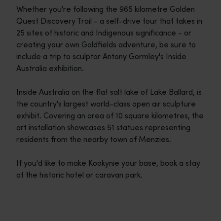
Whether you're following the 965 kilometre Golden
Quest Discovery Trail - a self-drive tour that takes in
25 sites of historic and Indigenous significance - or
creating your own Goldfields adventure, be sure to
include a trip to sculptor Antony Gormley's Inside
Australia exhibition.
Inside Australia on the flat salt lake of Lake Ballard, is
the country's largest world-class open air sculpture
exhibit. Covering an area of 10 square kilometres, the
art installation showcases 51 statues representing
residents from the nearby town of Menzies.
If you'd like to make Kookynie your base, book a stay
at the historic hotel or caravan park.
Travel itineraries