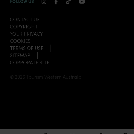
INSTAGRAM CHANNEL LINK
FACEBOOK CHANNEL LINK
TIKTOK CHANNEL LINK
YOUTUBE CHANNEL
FOLLOW US
CONTACT US
COPYRIGHT
YOUR PRIVACY
COOKIES
TERMS OF USE
SITEMAP
CORPORATE SITE
© 2026 Tourism Western Australia