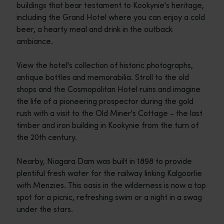
buildings that bear testament to Kookynie's heritage,
including the Grand Hotel where you can enjoy a cold
beer, a hearty meal and drink in the outback
ambiance.
View the hotel's collection of historic photographs,
antique bottles and memorabilia. Stroll to the old
shops and the Cosmopolitan Hotel ruins and imagine
the life of a pioneering prospector during the gold
rush with a visit to the Old Miner's Cottage - the last
timber and iron building in Kookynie from the turn of
the 20th century.
Nearby, Niagara Dam was built in 1898 to provide
plentiful fresh water for the railway linking Kalgoorlie
with Menzies. This oasis in the wilderness is now a top
spot for a picnic, refreshing swim or a night in a swag
under the stars.