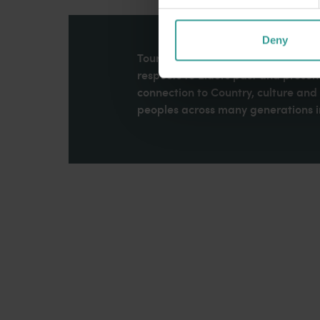
Deny
Tourism Western Australia acknowle
respects to Elders past and present
connection to Country, culture an
peoples across many generations in