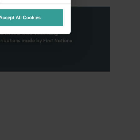
Accept All Cookies
stern Australia and pay our
nd honour their continuing
ributions made by First Nations