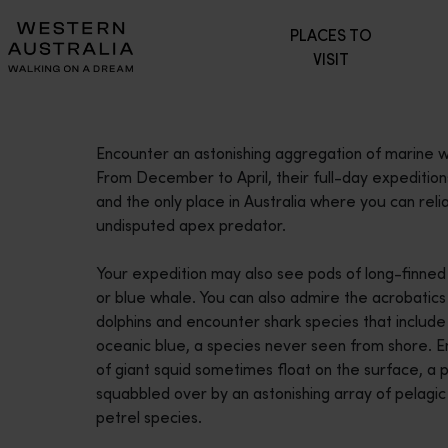
Please
PLACES TO
note:
VISIT
This
website
includes
an
Encounter an astonishing aggregation of marine wi
accessibility
From December to April, their full-day expeditions
system.
and the only place in Australia where you can reli
Press
undisputed apex predator.
Control-
F11
Your expedition may also see pods of long-finned
to
or blue whale. You can also admire the acrobatic
adjust
dolphins and encounter shark species that include
the
oceanic blue, a species never seen from shore. 
website
of giant squid sometimes float on the surface, a
to
squabbled over by an astonishing array of pelagic
people
petrel species.
with
visual