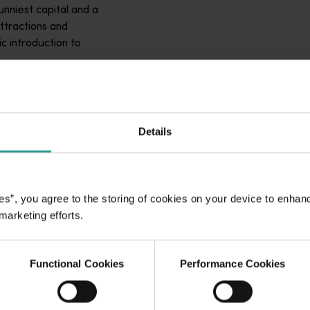
unniest capital and a
attractions and
ic introduction to
Details
es”, you agree to the storing of cookies on your device to enhan
 marketing efforts.
Functional Cookies
Performance Cookies