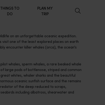
THINGS TO
PLAN MY
DO
TRIP
ldlife on an unforgettable oceanic expedition.
 visit one of the least explored places on earth
ably encounter killer whales (orca), the ocean's
 pilot whales, sperm whales, a rare beaked whale
s of large pods of bottlenose, striped and common
 great whites, whaler sharks and the beautiful
Enormous oceanic sunfish surface and the remains
 predator of the deep reduced to scraps,
 seabirds including albatross, shearwater and