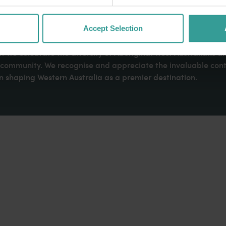
Accept Selection
dges Aboriginal peoples as the traditional custodians of We
. We celebrate the diversity of Aboriginal West Australians a
d community. We recognise and appreciate the invaluable cont
 shaping Western Australia as a premier destination.