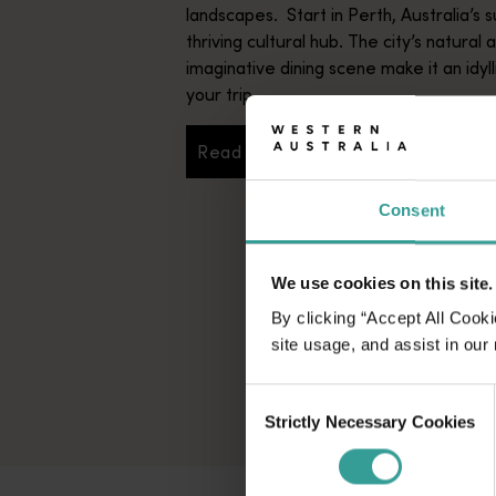
landscapes. Start in Perth, Australia’s s
thriving cultural hub. The city’s natural 
imaginative dining scene make it an idyll
your trip.
Read more
Read more
Consent
We use cookies on this site.
By clicking “Accept All Cooki
site usage, and assist in our
Consent
Strictly Necessary Cookies
Selection