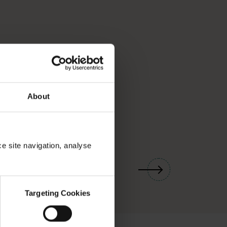
About
ce site navigation, analyse
01
/
03
Targeting Cookies