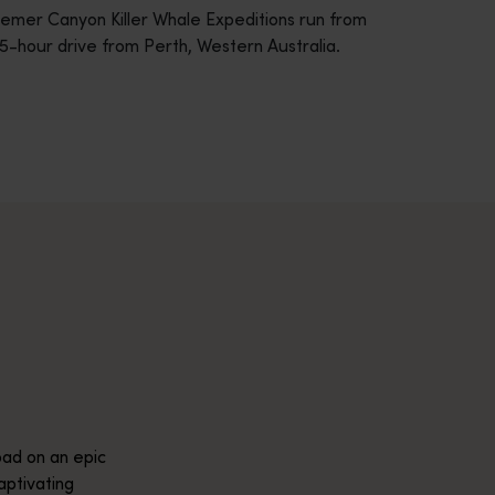
remer Canyon Killer Whale Expeditions run from
5-hour drive from Perth, Western Australia.
across Western Australia’s captivating landscapes. &nbsp;Start in
avellers and experts.</p>
e-beaten-track true wilderness areas, we’ve got the tools to hel
ad on an epic
aptivating