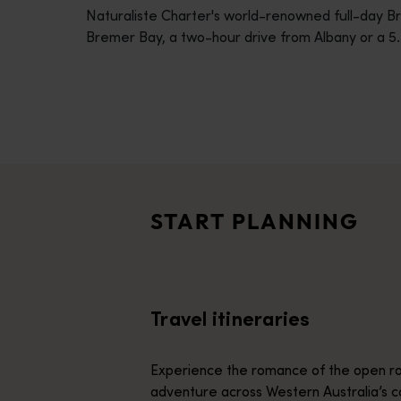
Naturaliste Charter's world-renowned full-day B
disabilities
Bremer Bay, a two-hour drive from Albany or a 5.
who
are
using
a
screen
Travel itineraries
reader;
<p>Experience the romance of the open road on an epic adventure 
Press
Travel stories
Control-
<p>Let us take you on a journey through the eyes of locals, tr
F10
START PLANNING
to
Trip planner
open
From iconic destinations and unforgettable road trips to off-th
an
accessibility
Travel itineraries
menu.
Experience the romance of the open ro
adventure across Western Australia’s c