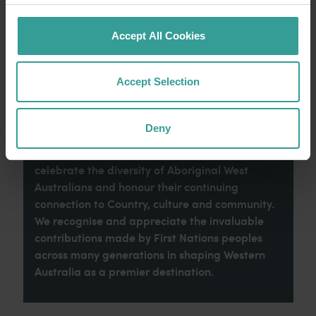
Read more
Read more
Accept All Cookies
Accept Selection
Tourism Western Australia acknowledges
Aboriginal peoples as the traditional
Deny
custodians of Western Australia and pay our
respects to Elders past and present. We
celebrate the diversity of Aboriginal West
Australians and honour their continuing
connection to Country, culture and community.
We recognise and appreciate the invaluable
contributions made by First Nations peoples
across many generations in shaping Western
Australia as a premier destination.