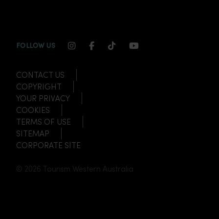
INSTAGRAM CHANNEL LINK
FACEBOOK CHANNEL LINK
TIKTOK CHANNEL LINK
YOUTUBE CHANNEL
FOLLOW US
CONTACT US
COPYRIGHT
YOUR PRIVACY
COOKIES
TERMS OF USE
SITEMAP
CORPORATE SITE
© 2026 Tourism Western Australia