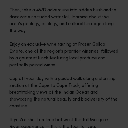
Then, take a 4WD adventure into hidden bushland to
discover a secluded waterfall, learning about the
area's geology, ecology, and cultural heritage along
the way.
Enjoy an exclusive wine tasting at Fraser Gallop
Estate, one of the region's premier wineries, followed
by a gourmet lunch featuring local produce and
perfectly paired wines.
Cap off your day with a guided walk along a stunning
section of the Cape to Cape Track, offering
breathtaking views of the Indian Ocean and
showcasing the natural beauty and biodiversity of the
coastline.
If you're short on time but want the full Margaret
River experience — this is the tour for you.