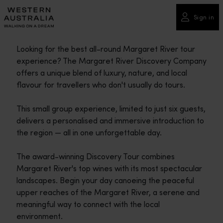
Please
note:
Sign in
This
website
Looking for the best all-round Margaret River tour
includes
experience? The Margaret River Discovery Company
an
offers a unique blend of luxury, nature, and local
accessibility
flavour for travellers who don't usually do tours.
system.
This small group experience, limited to just six guests,
delivers a personalised and immersive introduction to
the region — all in one unforgettable day.
The award-winning Discovery Tour combines
Margaret River's top wines with its most spectacular
landscapes. Begin your day canoeing the peaceful
upper reaches of the Margaret River, a serene and
meaningful way to connect with the local
environment.