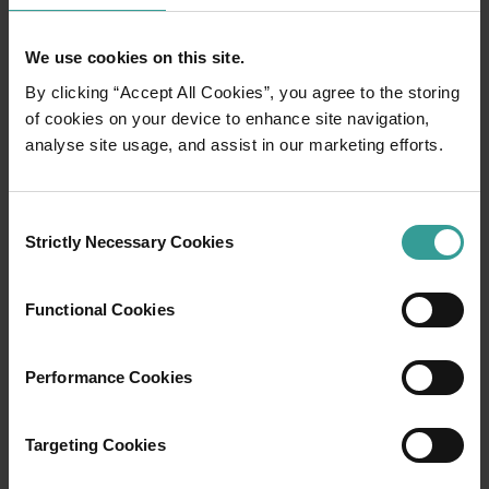
We use cookies on this site.
By clicking “Accept All Cookies”, you agree to the storing
of cookies on your device to enhance site navigation,
analyse site usage, and assist in our marketing efforts.
01
/
03
Consent
Travel itineraries
Strictly Necessary Cookies
Selection
Experience the romance of the open road on
Functional Cookies
an epic adventure across Western Australia’s
captivating landscapes. Start in Perth,
Performance Cookies
Australia’s sunniest capital and a thriving
cultural hub. The city’s natural attractions and
imaginative dining scene make it an idyllic
Targeting Cookies
introduction to your trip.