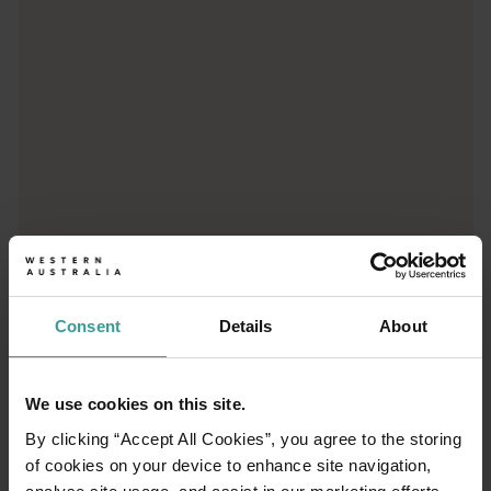
Consent
Details
About
01
/
03
We use cookies on this site.
By clicking “Accept All Cookies”, you agree to the storing
Travel itineraries
of cookies on your device to enhance site navigation,