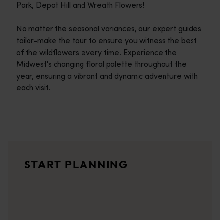
Park, Depot Hill and Wreath Flowers!
No matter the seasonal variances, our expert guides
tailor-make the tour to ensure you witness the best
of the wildflowers every time. Experience the
Midwest's changing floral palette throughout the
year, ensuring a vibrant and dynamic adventure with
each visit.
Travel itineraries
<p>Experience the romance of the open road on an epic adventure 
Travel stories
START PLANNING
<p>Let us take you on a journey through the eyes of locals, tr
Trip planner
From iconic destinations and unforgettable road trips to off-th