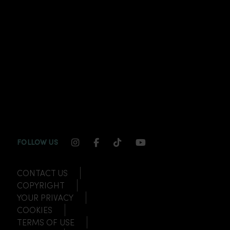
INSTAGRAM CHANNEL LINK
FACEBOOK CHANNEL LINK
TIKTOK CHANNEL LINK
YOUTUBE CHANNEL
FOLLOW US
CONTACT US
COPYRIGHT
YOUR PRIVACY
COOKIES
TERMS OF USE