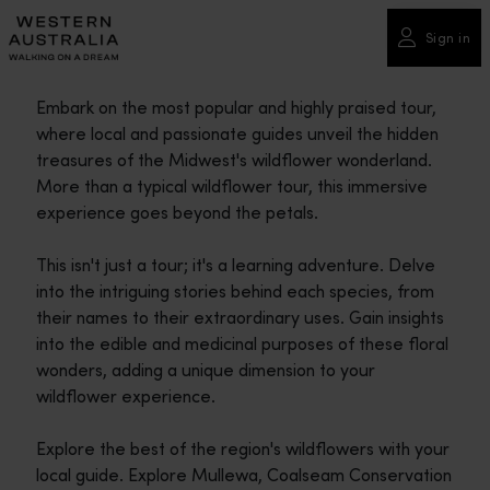
Please
note:
Sign in
This
website
Embark on the most popular and highly praised tour,
includes
where local and passionate guides unveil the hidden
an
treasures of the Midwest's wildflower wonderland.
accessibility
More than a typical wildflower tour, this immersive
system.
experience goes beyond the petals.
This isn't just a tour; it's a learning adventure. Delve
into the intriguing stories behind each species, from
their names to their extraordinary uses. Gain insights
into the edible and medicinal purposes of these floral
wonders, adding a unique dimension to your
wildflower experience.
Explore the best of the region's wildflowers with your
local guide. Explore Mullewa, Coalseam Conservation