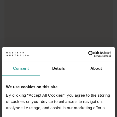
01
Consent
Details
About
/
03
We use cookies on this site.
Travel itineraries
By clicking “Accept All Cookies”, you agree to the storing
of cookies on your device to enhance site navigation,
Experience the romance of the open road on
analyse site usage, and assist in our marketing efforts.
an epic adventure across Western Australia’s
captivating landscapes. Start in Perth,