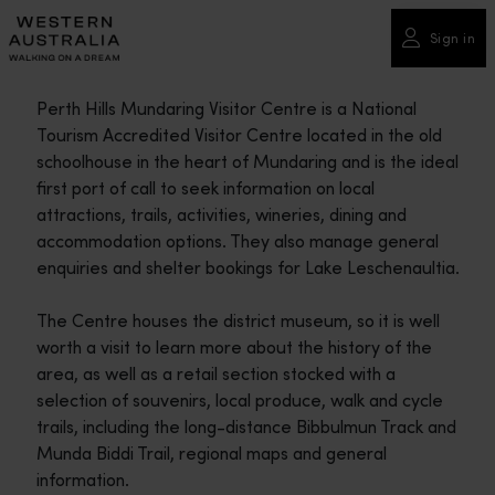
Please
note:
Sign in
This
website
Perth Hills Mundaring Visitor Centre is a National
includes
Tourism Accredited Visitor Centre located in the old
an
schoolhouse in the heart of Mundaring and is the ideal
accessibility
first port of call to seek information on local
system.
attractions, trails, activities, wineries, dining and
accommodation options. They also manage general
enquiries and shelter bookings for Lake Leschenaultia.
The Centre houses the district museum, so it is well
worth a visit to learn more about the history of the
area, as well as a retail section stocked with a
selection of souvenirs, local produce, walk and cycle
trails, including the long-distance Bibbulmun Track and
Munda Biddi Trail, regional maps and general
information.