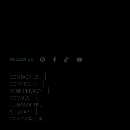
INSTAGRAM CHANNEL LINK
FACEBOOK CHANNEL LINK
TIKTOK CHANNEL LINK
YOUTUBE CHANNEL
FOLLOW US
CONTACT US
COPYRIGHT
YOUR PRIVACY
COOKIES
TERMS OF USE
SITEMAP
CORPORATE SITE