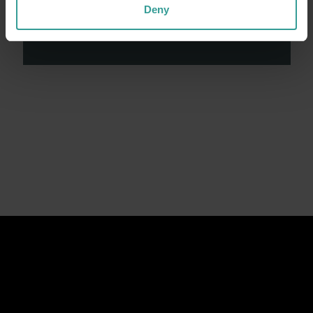
contributions made by First Nations peoples
Deny
across many generations in shaping Western
Australia as a premier destination.