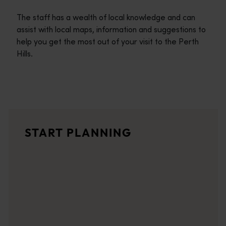
The staff has a wealth of local knowledge and can
assist with local maps, information and suggestions to
help you get the most out of your visit to the Perth
Hills.
Travel itineraries
<p>Experience the romance of the open road on an epic adventure 
Travel stories
START PLANNING
<p>Let us take you on a journey through the eyes of locals, tr
Trip planner
From iconic destinations and unforgettable road trips to off-th