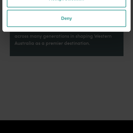
celebrate the diversity of Aboriginal West
Australians and honour their continuing
connection to Country, culture and community.
Deny
We recognise and appreciate the invaluable
contributions made by First Nations peoples
across many generations in shaping Western
Australia as a premier destination.