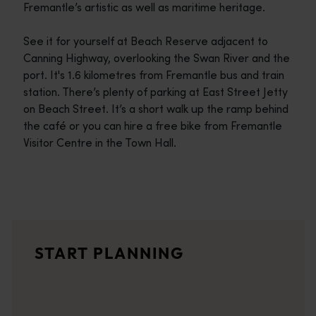
Fremantle’s artistic as well as maritime heritage.
See it for yourself at Beach Reserve adjacent to
Canning Highway, overlooking the Swan River and the
port. It's 1.6 kilometres from Fremantle bus and train
station. There’s plenty of parking at East Street Jetty
on Beach Street. It’s a short walk up the ramp behind
the café or you can hire a free bike from Fremantle
Visitor Centre in the Town Hall.
Travel itineraries
<p>Experience the romance of the open road on an epic adventure 
Travel stories
START PLANNING
<p>Let us take you on a journey through the eyes of locals, tr
Trip planner
From iconic destinations and unforgettable road trips to off-th