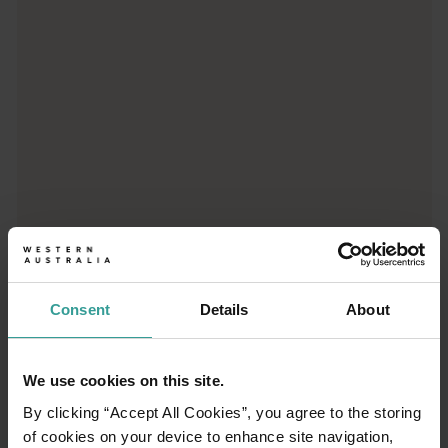
Consent
Details
About
01
/
03
We use cookies on this site.
By clicking “Accept All Cookies”, you agree to the storing
Travel itineraries
of cookies on your device to enhance site navigation,