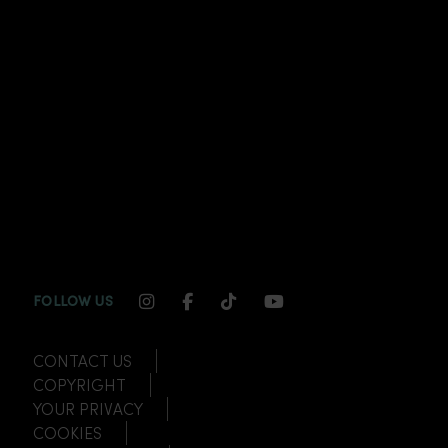
INSTAGRAM CHANNEL LINK
FACEBOOK CHANNEL LINK
TIKTOK CHANNEL LINK
YOUTUBE CHANNEL
FOLLOW US
CONTACT US
COPYRIGHT
YOUR PRIVACY
COOKIES