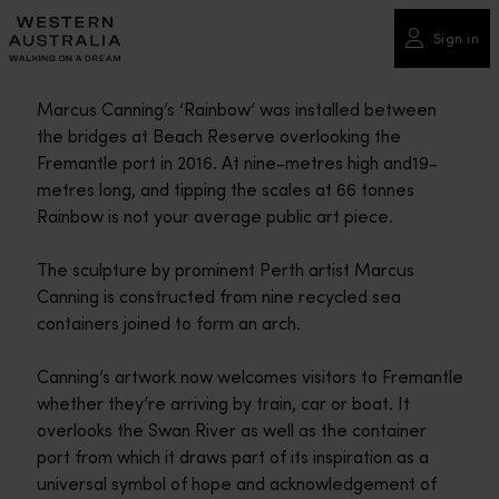
Please
note:
Sign in
This
website
Marcus Canning’s ‘Rainbow’ was installed between
includes
the bridges at Beach Reserve overlooking the
an
Fremantle port in 2016. At nine-metres high and19-
accessibility
metres long, and tipping the scales at 66 tonnes
system.
Rainbow is not your average public art piece.
The sculpture by prominent Perth artist Marcus
Canning is constructed from nine recycled sea
containers joined to form an arch.
Canning’s artwork now welcomes visitors to Fremantle
whether they’re arriving by train, car or boat. It
overlooks the Swan River as well as the container
port from which it draws part of its inspiration as a
universal symbol of hope and acknowledgement of